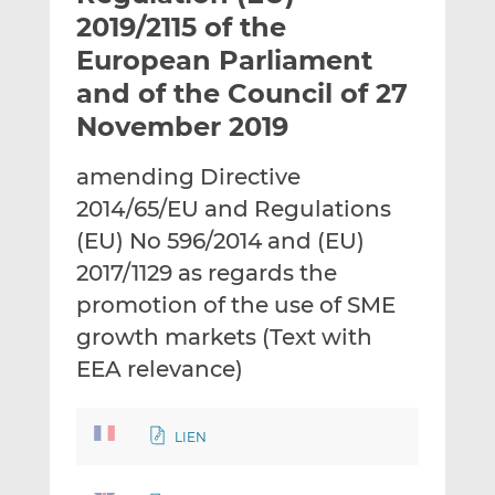
t
t
t
2019/2115 of the
h
h
h
European Parliament
i
i
i
and of the Council of 27
s
s
s
o
o
November 2019
n
n
L
F
amending Directive
i
a
2014/65/EU and Regulations
n
c
(EU) No 596/2014 and (EU)
k
e
2017/1129 as regards the
e
b
d
o
promotion of the use of SME
I
o
growth markets (Text with
n
k
EEA relevance)
LIEN