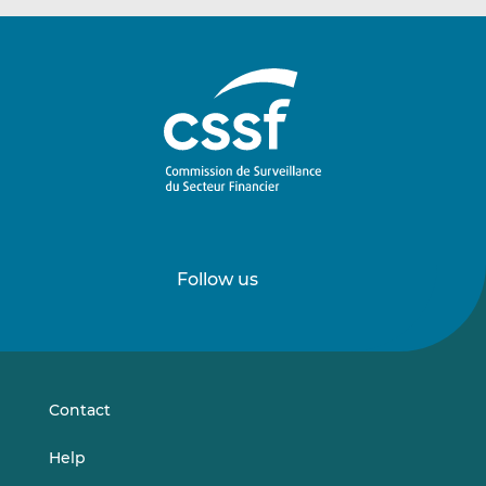
Follow us
Follow
Follow
us
us
on
on
LinkedIn
Vimeo
Contact
Help