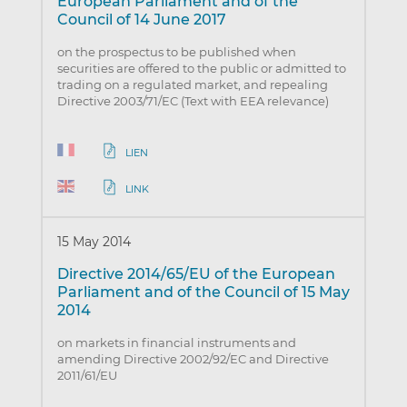
European Parliament and of the
Council of 14 June 2017
on the prospectus to be published when
securities are offered to the public or admitted to
trading on a regulated market, and repealing
Directive 2003/71/EC (Text with EEA relevance)
LIEN
LINK
15 May 2014
Directive 2014/65/EU of the European
Parliament and of the Council of 15 May
2014
on markets in financial instruments and
amending Directive 2002/92/EC and Directive
2011/61/EU