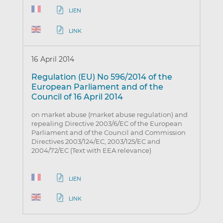
LIEN
LINK
16 April 2014
Regulation (EU) No 596/2014 of the
European Parliament and of the
Council of 16 April 2014
on market abuse (market abuse regulation) and
repealing Directive 2003/6/EC of the European
Parliament and of the Council and Commission
Directives 2003/124/EC, 2003/125/EC and
2004/72/EC (Text with EEA relevance)
LIEN
LINK