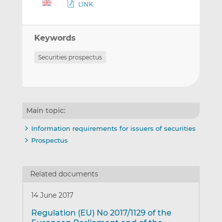
LINK
Keywords
Securities prospectus
Main topic:
Information requirements for issuers of securities
Prospectus
Related documents
14 June 2017
Regulation (EU) No 2017/1129 of the