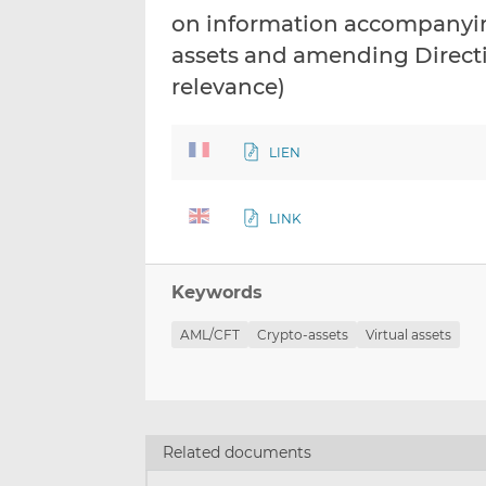
on information accompanying
assets and amending Directi
relevance)
LIEN
LINK
Keywords
AML/CFT
Crypto-assets
Virtual assets
Related documents