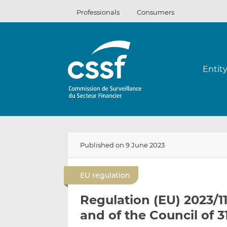
Skip
Professionals
Consumers
to
content
Entit
Published on 9 June 2023
EU regulation
Regulation (EU) 2023/1
and of the Council of 