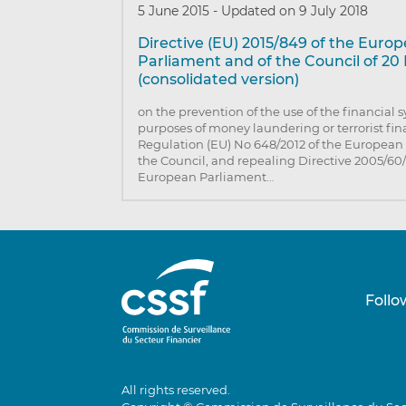
5 June 2015
-
Updated on 9 July 2018
Directive (EU) 2015/849 of the Euro
Parliament and of the Council of 20
(consolidated version)
on the prevention of the use of the financial 
purposes of money laundering or terrorist f
Regulation (EU) No 648/2012 of the European
the Council, and repealing Directive 2005/60/
European Parliament…
Follo
All rights reserved.