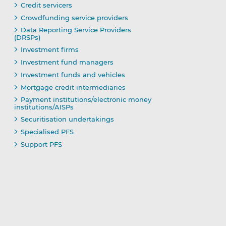
Credit servicers
Crowdfunding service providers
Data Reporting Service Providers
(DRSPs)
Investment firms
Investment fund managers
Investment funds and vehicles
Mortgage credit intermediaries
Payment institutions/electronic money
institutions/AISPs
Securitisation undertakings
Specialised PFS
Support PFS