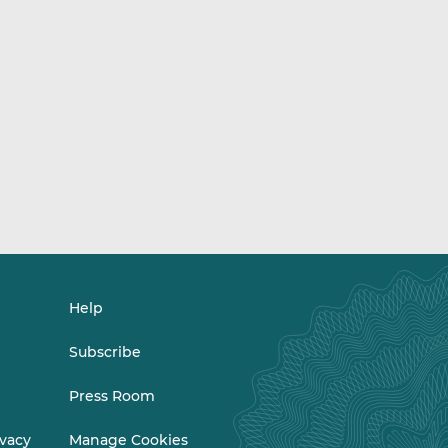
Help
Subscribe
Press Room
ivacy
Manage Cookies