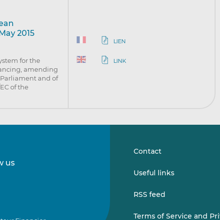
pean
 May 2015
LIEN
system for the
LINK
inancing, amending
 Parliament and of
EC of the
Contact
w us
Follow
Follow
Useful links
us
us
on
on
RSS feed
LinkedIn
Vimeo
Terms of Service and Pr