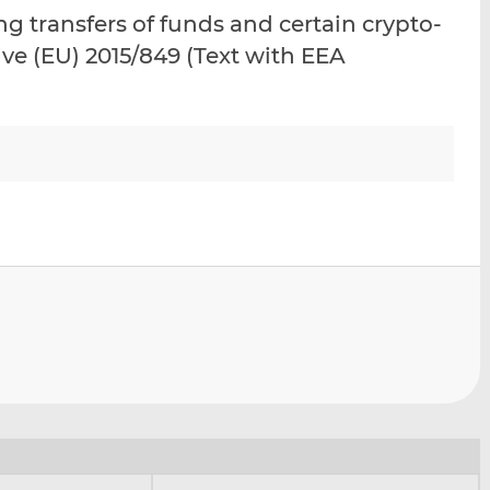
i
i
i
 transfers of funds and certain crypto-
s
s
s
ve (EU) 2015/849 (Text with EEA
o
o
n
n
L
F
i
a
n
c
k
e
e
b
d
o
I
o
n
k