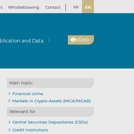
rs
Whistleblowing
Contact
FR
EN
eDesk
blication and Data
Main topic:
Financial crime
Markets in Crypto-Assets (MiCA/MiCAR)
Relevant for
Central Securities Depositories (CSDs)
Credit institutions