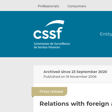
Skip
Professionals
Consumers
to
content
Entit
Archived since 23 September 2020
Published on 16 November 2006
Press release
Relations with foreign a