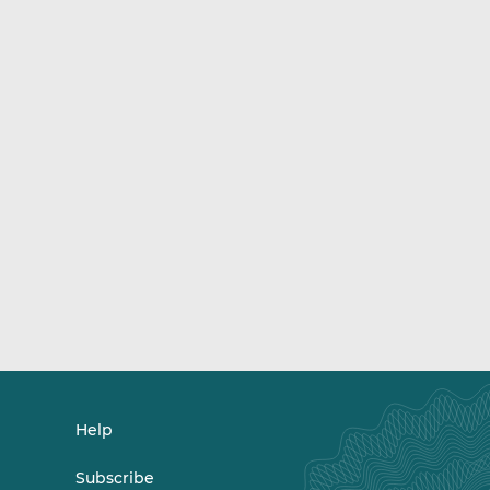
Help
Subscribe