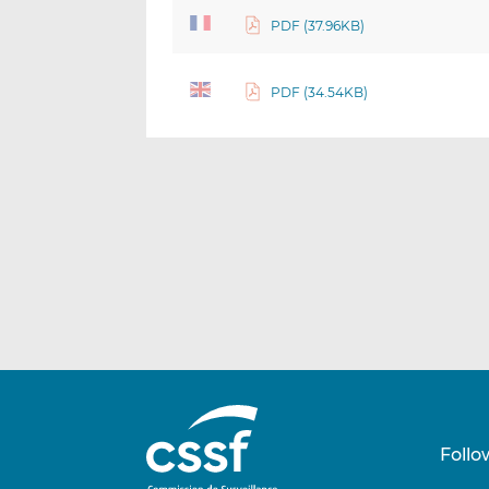
PDF (37.96KB)
PDF (34.54KB)
Follo