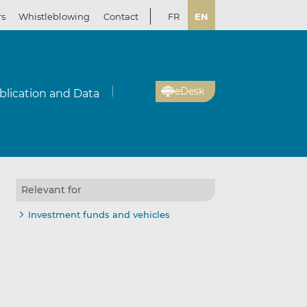
rs
Whistleblowing
Contact
FR
EN
eDesk
blication and Data
Relevant for
Investment funds and vehicles