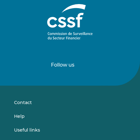
Follow us
Follow
Follow
us
us
on
on
LinkedIn
Vimeo
Contact
Help
Useful links