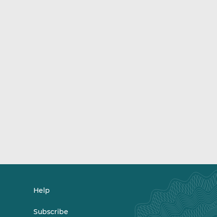
Help
Subscribe