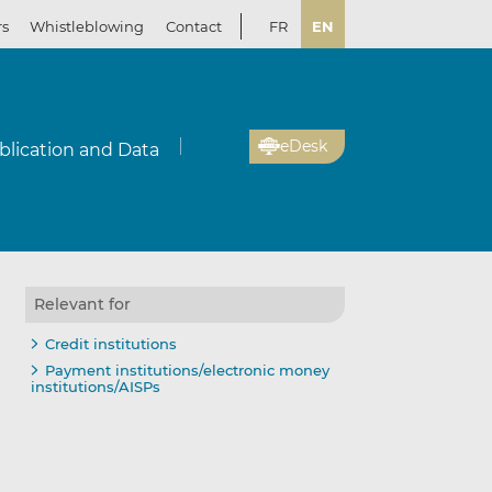
rs
Whistleblowing
Contact
FR
EN
eDesk
blication and Data
Relevant for
Credit institutions
Payment institutions/electronic money
institutions/AISPs