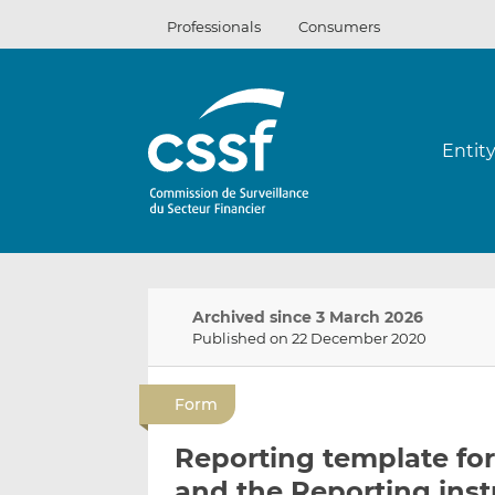
Skip
Professionals
Consumers
to
content
Entit
Archived since 3 March 2026
Published on 22 December 2020
Form
Reporting template for
and the Reporting inst