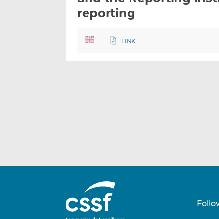
reporting
LINK
Follo