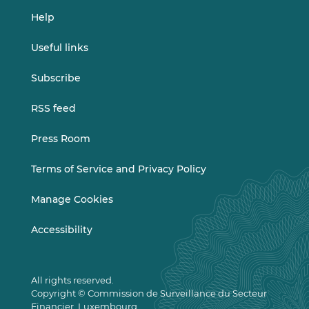
Help
Useful links
Subscribe
RSS feed
Press Room
Terms of Service and Privacy Policy
Manage Cookies
Accessibility
All rights reserved.
Copyright © Commission de Surveillance du Secteur
Financier, Luxembourg