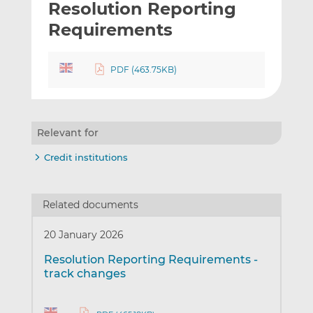
Resolution Reporting
l
e
e
t
t
t
Requirements
h
h
h
i
i
i
PDF (463.75KB)
s
s
s
o
o
n
n
L
F
Relevant for
i
a
n
c
Credit institutions
k
e
e
b
d
o
Related documents
I
o
n
k
20 January 2026
Resolution Reporting Requirements -
track changes