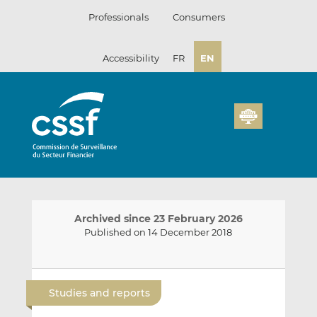
Skip
Professionals
Consumers
to
content
Accessibility
FR
EN
Archived since 23 February 2026
Published on 14 December 2018
E
S
S
m
h
h
Studies and reports
a
a
a
i
r
r