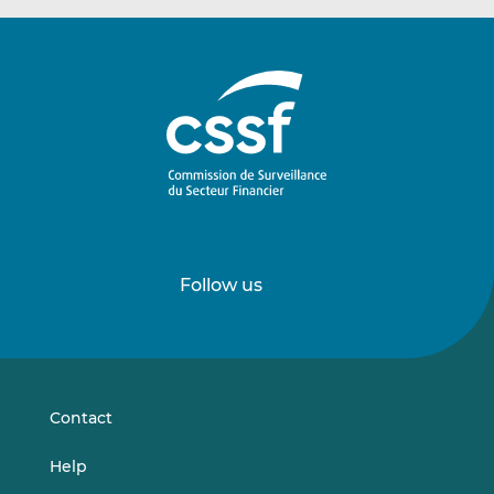
Follow us
Follow
Follow
us
us
on
on
LinkedIn
Vimeo
Contact
Help