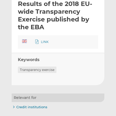
Results of the 2018 EU-
l
e
e
t
t
t
wide Transparency
h
h
h
Exercise published by
i
i
i
the EBA
s
s
s
o
o
n
n
LINK
L
F
i
a
n
c
Keywords
k
e
e
b
Transparency exercise
d
o
I
o
n
k
Relevant for
Credit institutions