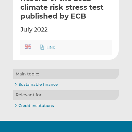
t
t
t
climate risk stress test
h
h
h
published by ECB
i
i
i
s
s
s
July 2022
o
o
n
n
L
F
LINK
i
a
n
c
k
e
e
b
Main topic:
d
o
Sustainable finance
I
o
n
k
Relevant for
Credit institutions