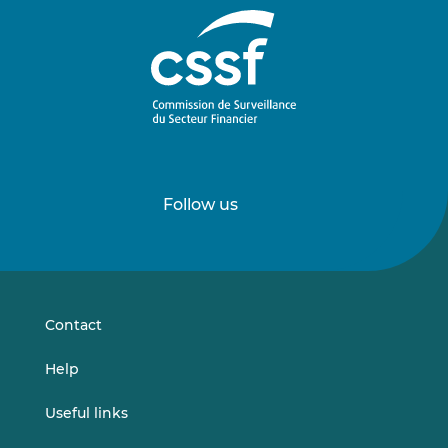
Follow us
Follow
Follow
us
us
on
on
LinkedIn
Vimeo
Contact
Help
Useful links