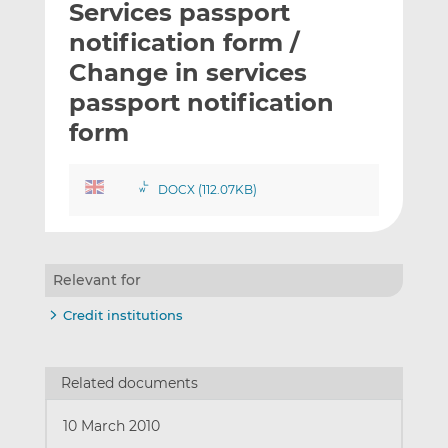
Services passport
l
e
e
t
t
t
notification form /
h
h
h
Change in services
i
i
i
passport notification
s
s
s
o
o
form
n
n
L
F
DOCX (112.07KB)
i
a
n
c
k
e
e
b
Relevant for
d
o
I
o
Credit institutions
n
k
Related documents
10 March 2010