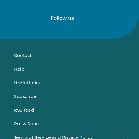
Follow us
Follow
Follow
us
us
on
on
LinkedIn
Vimeo
Contact
Help
Useful links
Subscribe
RSS feed
Press Room
Terms of Service and Privacy Policy