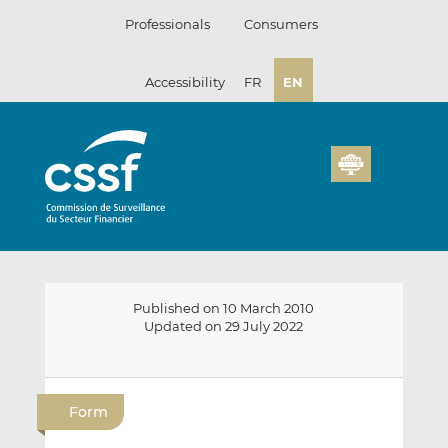
Skip
Professionals
Consumers
to
content
Accessibility
FR
EN
Published on 10 March 2010
Updated on 29 July 2022
E
S
S
m
h
h
Form
a
a
a
i
r
r