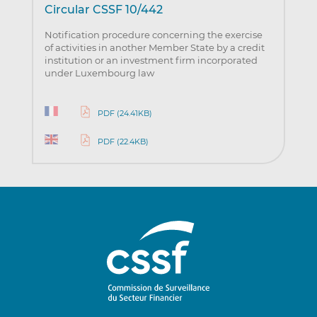
Circular CSSF 10/442
Notification procedure concerning the exercise
of activities in another Member State by a credit
institution or an investment firm incorporated
under Luxembourg law
PDF (24.41KB)
PDF (22.4KB)