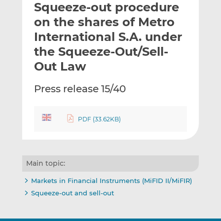
Squeeze-out procedure
l
e
e
t
t
t
on the shares of Metro
h
h
h
International S.A. under
i
i
i
the Squeeze-Out/Sell-
s
s
s
o
o
Out Law
n
n
L
F
Press release 15/40
i
a
n
c
k
e
PDF (33.62KB)
e
b
d
o
I
o
Main topic:
n
k
Markets in Financial Instruments (MiFID II/MiFIR)
Squeeze-out and sell-out