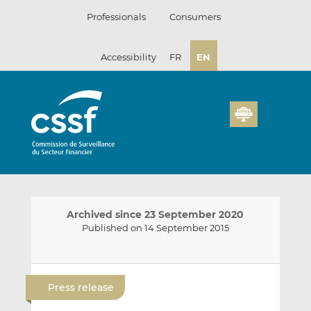
Skip
Professionals
Consumers
to
content
Accessibility
FR
EN
Archived since 23 September 2020
Published on 14 September 2015
E
S
S
m
h
h
Press release
a
a
a
i
r
r