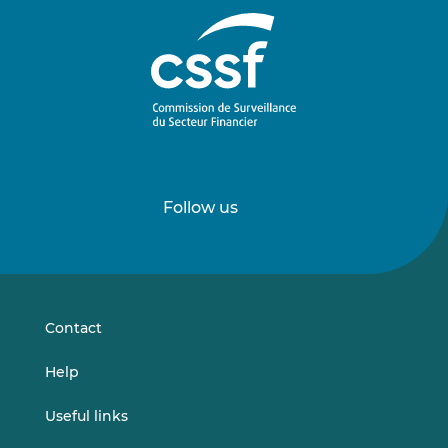
Follow us
Follow
Follow
us
us
on
on
LinkedIn
Vimeo
Contact
Help
Useful links