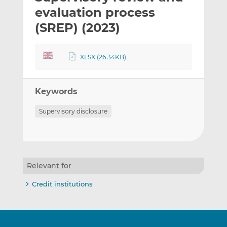
t
t
t
evaluation process
h
h
h
(SREP) (2023)
i
i
i
s
s
s
o
o
XLSX (26.34KB)
n
n
L
F
i
a
Keywords
n
c
Supervisory disclosure
k
e
e
b
d
o
I
o
n
k
Relevant for
Credit institutions