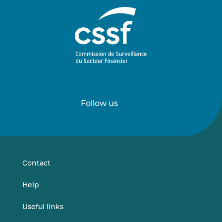
Follow us
Follow
Follow
us
us
on
on
LinkedIn
Vimeo
Contact
Help
Useful links