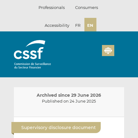
Skip
Professionals
Consumers
to
content
Accessibility
FR
EN
Archived since 29 June 2026
Published on 24 June 2025
E
S
S
m
h
h
Supervisory disclosure document
a
a
a
i
r
r