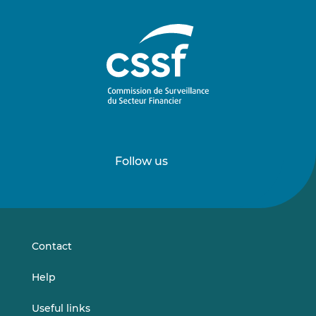
Follow us
Follow
Follow
us
us
on
on
LinkedIn
Vimeo
Contact
Help
Useful links