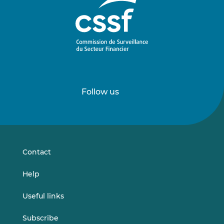
Follow us
Follow
Follow
us
us
on
on
LinkedIn
Vimeo
Contact
Help
Useful links
Subscribe