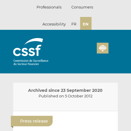
Skip
Professionals
Consumers
to
content
Accessibility
FR
EN
Archived since 23 September 2020
Published on 5 October 2012
E
S
S
m
h
h
Press release
a
a
a
i
r
r