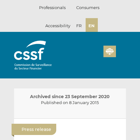
Skip
Professionals
Consumers
to
content
Accessibility
FR
EN
Archived since 23 September 2020
Published on 8 January 2015
E
S
S
m
h
h
Press release
a
a
a
i
r
r