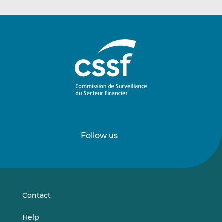
Follow us
Follow
Follow
us
us
on
on
LinkedIn
Vimeo
Contact
Help