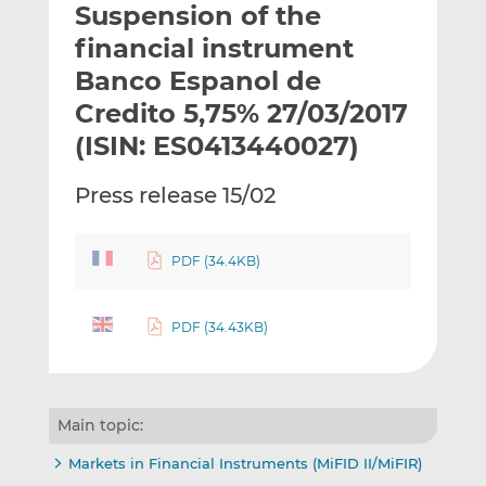
Suspension of the
l
e
e
t
t
t
financial instrument
h
h
h
Banco Espanol de
i
i
i
Credito 5,75% 27/03/2017
s
s
s
o
o
(ISIN: ES0413440027)
n
n
L
F
Press release 15/02
i
a
n
c
k
e
PDF (34.4KB)
e
b
d
o
PDF (34.43KB)
I
o
n
k
Main topic:
Markets in Financial Instruments (MiFID II/MiFIR)