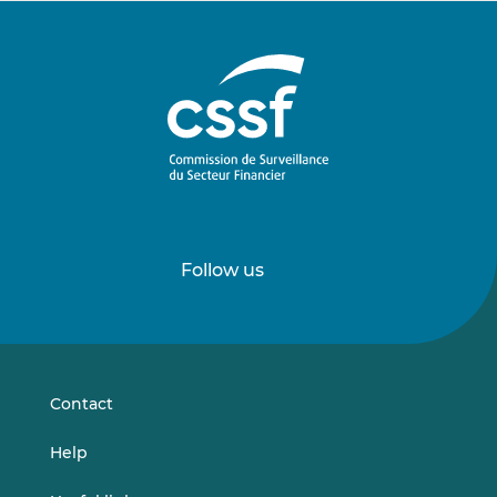
Follow us
Follow
Follow
us
us
on
on
LinkedIn
Vimeo
Contact
Help