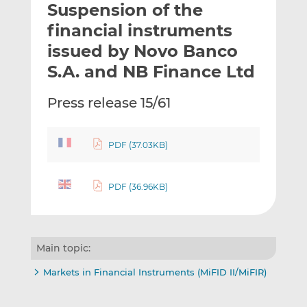
Suspension of the
l
e
e
t
t
t
financial instruments
h
h
h
issued by Novo Banco
i
i
i
S.A. and NB Finance Ltd
s
s
s
o
o
Press release 15/61
n
n
L
F
i
a
PDF (37.03KB)
n
c
k
e
e
b
PDF (36.96KB)
d
o
I
o
n
k
Main topic:
Markets in Financial Instruments (MiFID II/MiFIR)