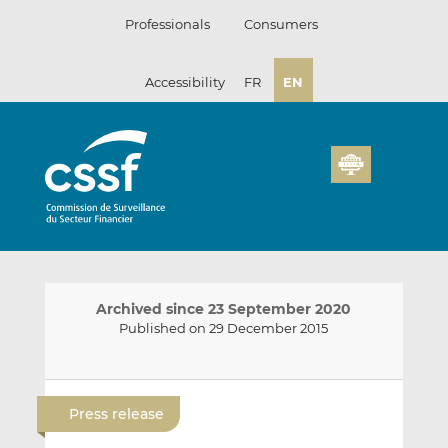
Skip
Professionals
Consumers
to
content
Accessibility
FR
EN
Archived since 23 September 2020
Published on 29 December 2015
E
S
S
m
h
h
Press release
a
a
a
i
r
r