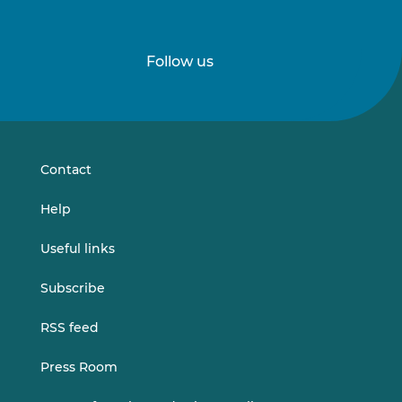
Follow us
Follow
Follow
us
us
on
on
LinkedIn
Vimeo
Contact
Help
Useful links
Subscribe
RSS feed
Press Room