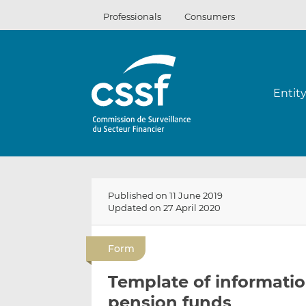
Skip
Professionals
Consumers
to
content
Entit
Published on 11 June 2019
Updated on 27 April 2020
Form
Template of informatio
pension funds