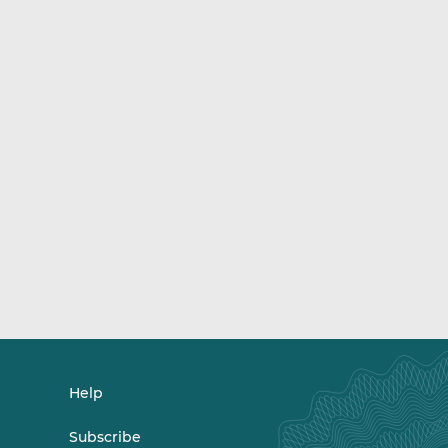
Help
Subscribe