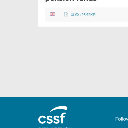
XLSX (26.92KB)
Follo