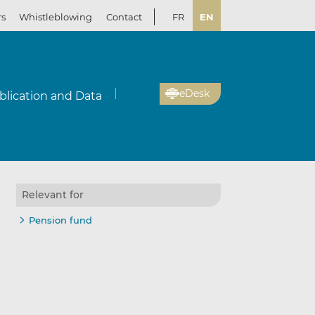
rs
Whistleblowing
Contact
FR
EN
eDesk
blication and Data
Relevant for
Pension fund