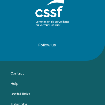
Follow us
Follow
Follow
us
us
on
on
LinkedIn
Vimeo
Contact
Help
Useful links
Subscribe