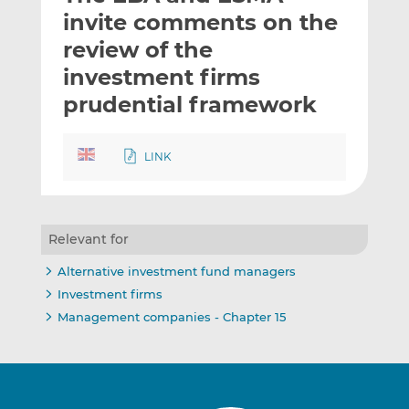
t
t
t
invite comments on the
h
h
h
review of the
i
i
i
investment firms
s
s
s
o
o
prudential framework
n
n
L
F
LINK
i
a
n
c
k
e
e
b
Relevant for
d
o
I
o
Alternative investment fund managers
n
k
Investment firms
Management companies - Chapter 15