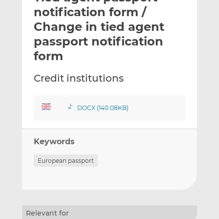
t
t
t
notification form /
h
h
h
Change in tied agent
i
i
i
passport notification
s
s
s
o
o
form
n
n
L
F
Credit institutions
i
a
n
c
k
e
DOCX (140.08KB)
e
b
d
o
Keywords
I
o
n
k
European passport
Relevant for