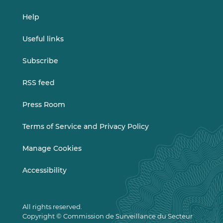
Help
Useful links
Subscribe
RSS feed
Press Room
Terms of Service and Privacy Policy
Manage Cookies
Accessibility
All rights reserved.
Copyright © Commission de Surveillance du Secteur