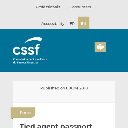
Skip
Professionals
Consumers
to
content
Accessibility
FR
EN
Published on 8 June 2018
E
S
S
m
h
h
Form
a
a
a
i
r
r
Tied agent passport
l
e
e