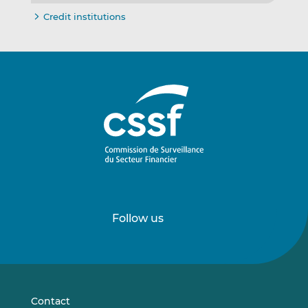
Credit institutions
Follow us
Follow
Follow
us
us
on
on
LinkedIn
Vimeo
Contact