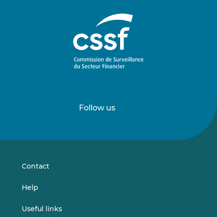
Follow us
Follow
Follow
us
us
on
on
LinkedIn
Vimeo
Contact
Help
Useful links