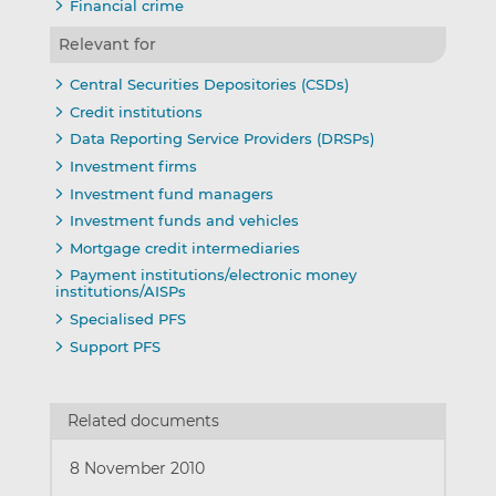
Financial crime
Relevant for
Central Securities Depositories (CSDs)
Credit institutions
Data Reporting Service Providers (DRSPs)
Investment firms
Investment fund managers
Investment funds and vehicles
Mortgage credit intermediaries
Payment institutions/electronic money
institutions/AISPs
Specialised PFS
Support PFS
Related documents
8 November 2010