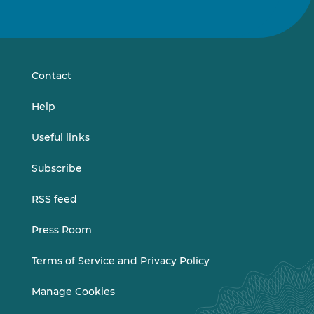
us
us
on
on
LinkedIn
Vimeo
Contact
Help
Useful links
Subscribe
RSS feed
Press Room
Terms of Service and Privacy Policy
Manage Cookies