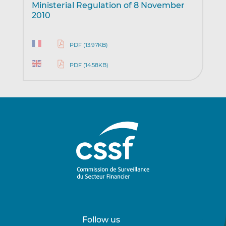
Ministerial Regulation of 8 November
2010
PDF (13.97KB)
PDF (14.58KB)
Follow us
Follow
Follow