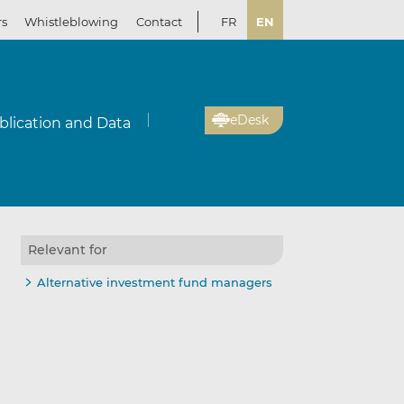
rs
Whistleblowing
Contact
FR
EN
eDesk
blication and Data
Relevant for
Alternative investment fund managers