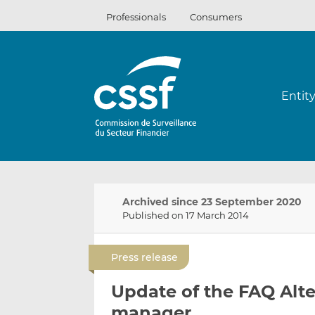
Skip
Professionals
Consumers
to
content
Entit
Archived since 23 September 2020
Published on 17 March 2014
Press release
Update of the FAQ Alt
manager