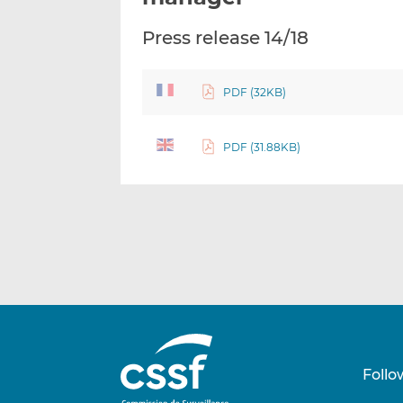
Press release 14/18
PDF (32KB)
PDF (31.88KB)
Follo