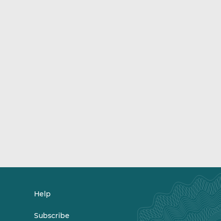
Help
Subscribe