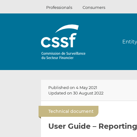
Skip
Professionals
Consumers
to
content
Entit
Published on 4 May 2021
Updated on 30 August 2022
Technical document
User Guide – Reporting