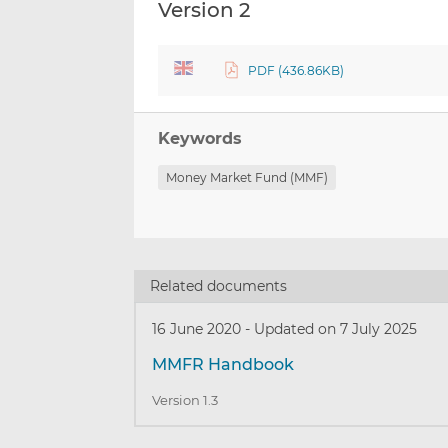
Version 2
PDF (436.86KB)
Keywords
Money Market Fund (MMF)
Related documents
16 June 2020
-
Updated on 7 July 2025
MMFR Handbook
Version 1.3