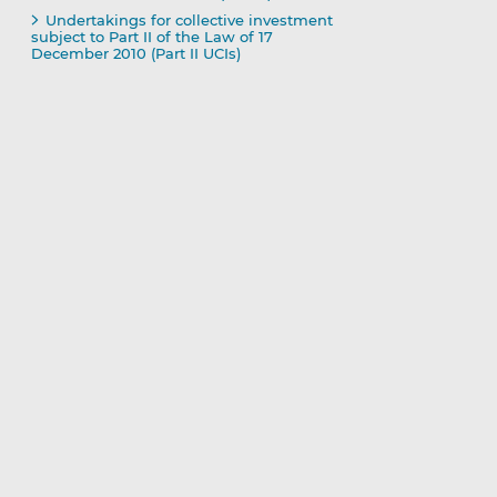
Undertakings for collective investment
subject to Part II of the Law of 17
December 2010 (Part II UCIs)