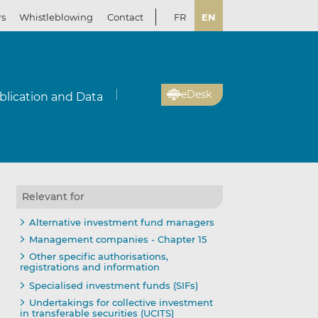
rs
Whistleblowing
Contact
FR
EN
eDesk
blication and Data
Relevant for
Alternative investment fund managers
Management companies - Chapter 15
Other specific authorisations,
registrations and information
Specialised investment funds (SIFs)
Undertakings for collective investment
in transferable securities (UCITS)