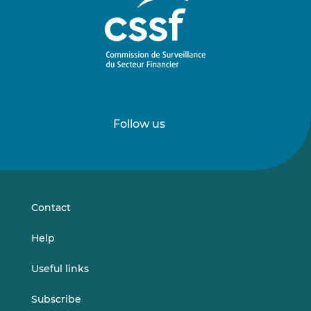
Follow us
Follow
Follow
us
us
on
on
LinkedIn
Vimeo
Contact
Help
Useful links
Subscribe