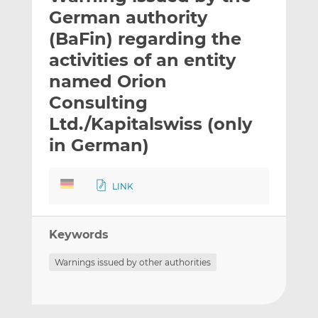
t
t
t
German authority
h
h
h
(BaFin) regarding the
i
i
i
activities of an entity
s
s
s
o
o
named Orion
n
n
Consulting
L
F
Ltd./Kapitalswiss (only
i
a
in German)
n
c
k
e
e
b
LINK
d
o
I
o
n
k
Keywords
Warnings issued by other authorities