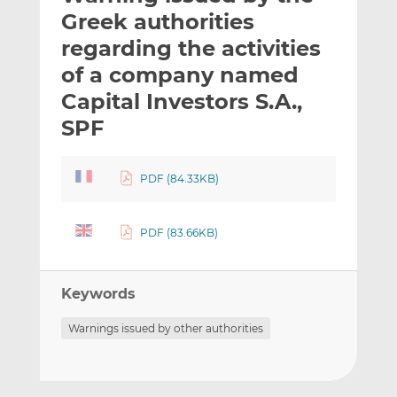
t
t
t
Greek authorities
h
h
h
regarding the activities
i
i
i
of a company named
s
s
s
o
o
Capital Investors S.A.,
n
n
SPF
L
F
i
a
n
c
PDF (84.33KB)
k
e
e
b
PDF (83.66KB)
d
o
I
o
n
k
Keywords
Warnings issued by other authorities