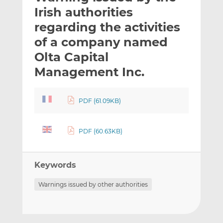
t
t
t
Irish authorities
h
h
h
regarding the activities
i
i
i
of a company named
s
s
s
o
o
Olta Capital
n
n
Management Inc.
L
F
i
a
n
c
PDF (61.09KB)
k
e
e
b
PDF (60.63KB)
d
o
I
o
n
k
Keywords
Warnings issued by other authorities