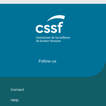
Follow us
Follow
Follow
us
us
on
on
LinkedIn
Vimeo
Contact
Help