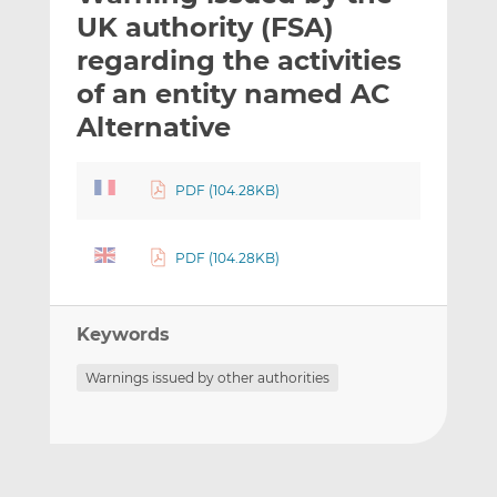
t
t
t
UK authority (FSA)
h
h
h
regarding the activities
i
i
i
of an entity named AC
s
s
s
o
o
Alternative
n
n
L
F
PDF (104.28KB)
i
a
n
c
k
e
PDF (104.28KB)
e
b
d
o
I
o
Keywords
n
k
Warnings issued by other authorities