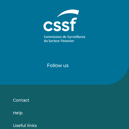
Follow us
Follow
Follow
us
us
on
on
LinkedIn
Vimeo
Contact
Help
Useful links