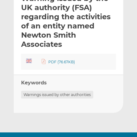
t
t
t
UK authority (FSA)
h
h
h
regarding the activities
i
i
i
of an entity named
s
s
s
o
o
Newton Smith
n
n
Associates
L
F
i
a
n
c
PDF (76.67KB)
k
e
e
b
d
o
Keywords
I
o
Warnings issued by other authorities
n
k