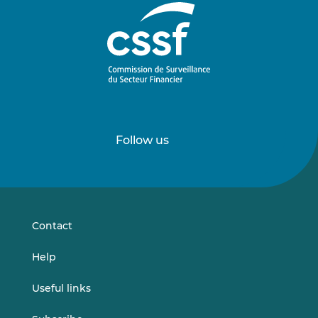
Follow us
Follow
Follow
us
us
on
on
LinkedIn
Vimeo
Contact
Help
Useful links