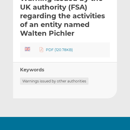
t
t
t
UK authority (FSA)
h
h
h
regarding the activities
i
i
i
of an entity named
s
s
s
o
o
Walten Pichler
n
n
L
F
PDF (120.78KB)
i
a
n
c
k
e
Keywords
e
b
d
o
Warnings issued by other authorities
I
o
n
k