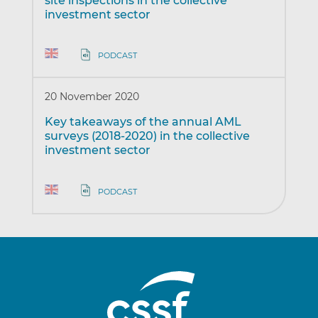
site inspections in the collective
investment sector
PODCAST
20 November 2020
Key takeaways of the annual AML
surveys (2018-2020) in the collective
investment sector
PODCAST