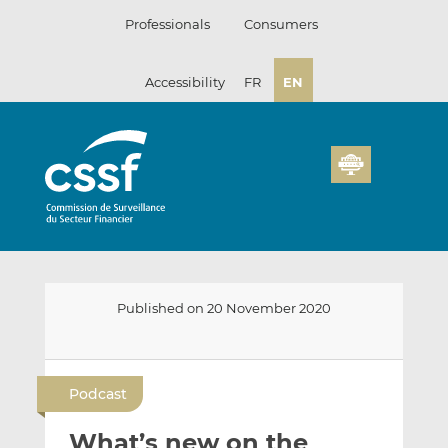
Skip
Professionals
Consumers
to
content
Accessibility
FR
EN
Published on 20 November 2020
E
S
S
m
h
h
Podcast
a
a
a
i
r
r
What’s new on the
l
e
e