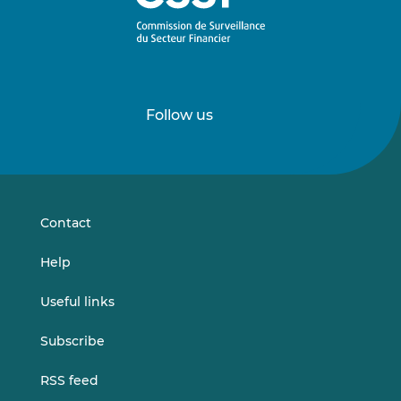
Follow us
Follow
Follow
us
us
on
on
LinkedIn
Vimeo
Contact
Help
Useful links
Subscribe
RSS feed