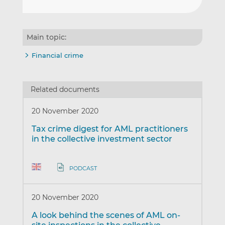
Main topic:
Financial crime
Related documents
20 November 2020
Tax crime digest for AML practitioners
in the collective investment sector
PODCAST
20 November 2020
A look behind the scenes of AML on-