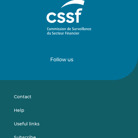
Follow us
Follow
Follow
us
us
on
on
LinkedIn
Vimeo
Contact
Help
Useful links
Subscribe