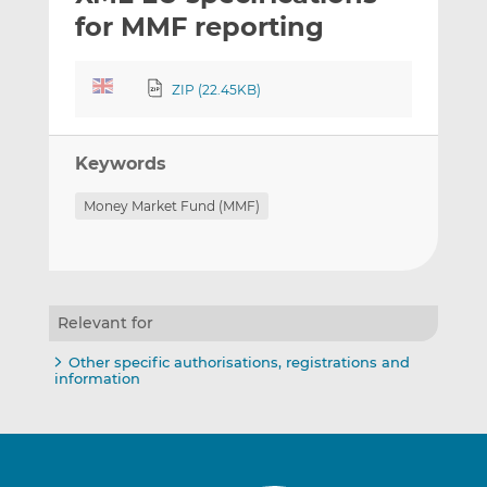
t
t
t
for MMF reporting
h
h
h
i
i
i
ZIP (22.45KB)
s
s
s
o
o
n
n
Keywords
L
F
i
a
Money Market Fund (MMF)
n
c
k
e
e
b
d
o
I
o
Relevant for
n
k
Other specific authorisations, registrations and
information