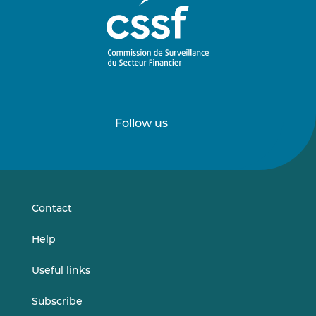
Follow us
Follow
Follow
us
us
on
on
LinkedIn
Vimeo
Contact
Help
Useful links
Subscribe