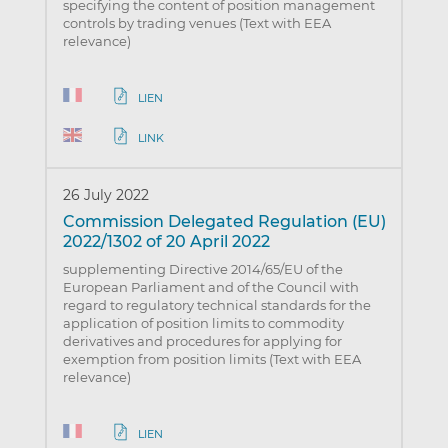
specifying the content of position management
controls by trading venues (Text with EEA
relevance)
LIEN
LINK
26 July 2022
Commission Delegated Regulation (EU)
2022/1302 of 20 April 2022
supplementing Directive 2014/65/EU of the
European Parliament and of the Council with
regard to regulatory technical standards for the
application of position limits to commodity
derivatives and procedures for applying for
exemption from position limits (Text with EEA
relevance)
LIEN