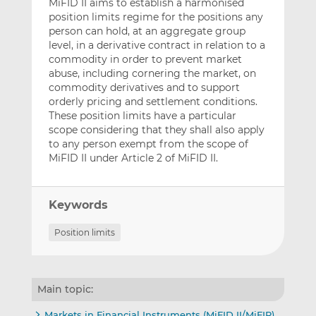
MiFID II aims to establish a harmonised
position limits regime for the positions any
person can hold, at an aggregate group
level, in a derivative contract in relation to a
commodity in order to prevent market
abuse, including cornering the market, on
commodity derivatives and to support
orderly pricing and settlement conditions.
These position limits have a particular
scope considering that they shall also apply
to any person exempt from the scope of
MiFID II under Article 2 of MiFID II.
Keywords
Position limits
Main topic:
Markets in Financial Instruments (MiFID II/MiFIR)