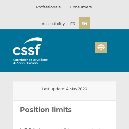
Skip
Professionals
Consumers
to
content
Accessibility
FR
EN
Last update: 4 May 2020
Email
Share
Share
this
this
this
Position limits
on
on
LinkedIn
Facebook