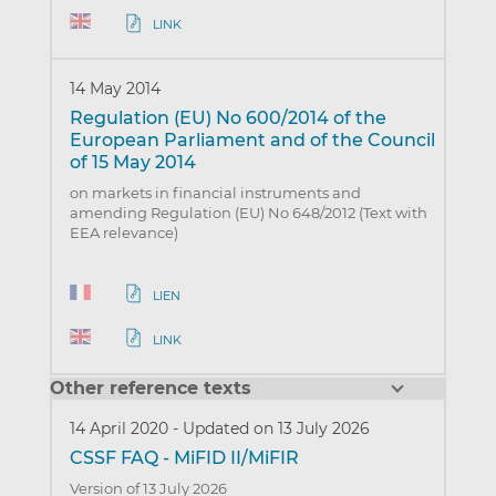
LINK
14 May 2014
Regulation (EU) No 600/2014 of the
European Parliament and of the Council
of 15 May 2014
on markets in financial instruments and
amending Regulation (EU) No 648/2012 (Text with
EEA relevance)
LIEN
LINK
Other reference texts
14 April 2020
-
Updated on 13 July 2026
CSSF FAQ - MiFID II/MiFIR
Version of 13 July 2026