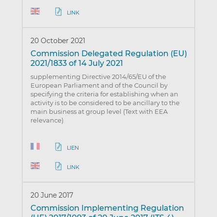
LINK
20 October 2021
Commission Delegated Regulation (EU)
2021/1833 of 14 July 2021
supplementing Directive 2014/65/EU of the
European Parliament and of the Council by
specifying the criteria for establishing when an
activity is to be considered to be ancillary to the
main business at group level (Text with EEA
relevance)
LIEN
LINK
20 June 2017
Commission Implementing Regulation