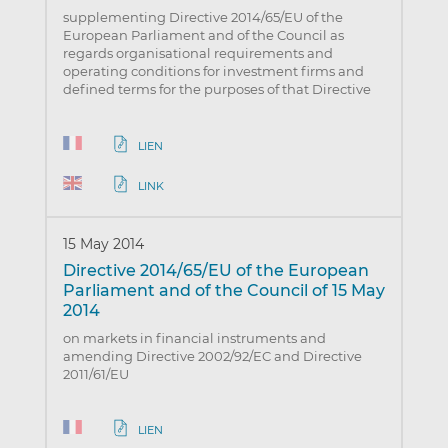
supplementing Directive 2014/65/EU of the
European Parliament and of the Council as
regards organisational requirements and
operating conditions for investment firms and
defined terms for the purposes of that Directive
LIEN
LINK
15 May 2014
Directive 2014/65/EU of the European
Parliament and of the Council of 15 May
2014
on markets in financial instruments and
amending Directive 2002/92/EC and Directive
2011/61/EU
LIEN