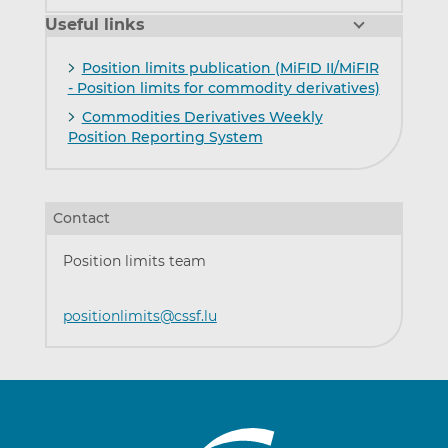
Useful links
Position limits publication (MiFID II/MiFIR
- Position limits for commodity derivatives)
Commodities Derivatives Weekly
Position Reporting System
Contact
Position limits team
positionlimits@cssf.lu