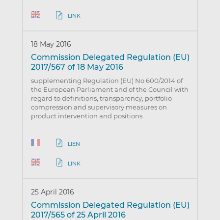
LINK
18 May 2016
Commission Delegated Regulation (EU)
2017/567 of 18 May 2016
supplementing Regulation (EU) No 600/2014 of
the European Parliament and of the Council with
regard to definitions, transparency, portfolio
compression and supervisory measures on
product intervention and positions
LIEN
LINK
25 April 2016
Commission Delegated Regulation (EU)
2017/565 of 25 April 2016