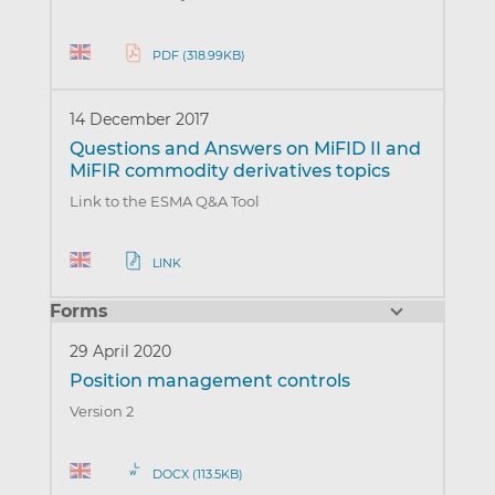
PDF (318.99KB)
14 December 2017
Questions and Answers on MiFID II and
MiFIR commodity derivatives topics
Link to the ESMA Q&A Tool
LINK
Forms
29 April 2020
Position management controls
Version 2
DOCX (113.5KB)