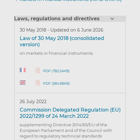
Laws, regulations and directives
30 May 2018
-
Updated on 6 June 2026
Law of 30 May 2018 (consolidated
version)
on markets in financial instruments
PDF (782.24KB)
PDF (584.58KB)
26 July 2022
Commission Delegated Regulation (EU)
2022/1299 of 24 March 2022
supplementing Directive 2014/65/EU of the
European Parliament and of the Council with
regard to regulatory technical standards