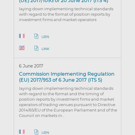
(UE) 2017/1093 of 20 June 2017 (ITS 4)
laying down implementing technical standards
with regard to the format of position reports by
investment firms and market operators
LIEN
LINK
6 June 2017
Commission Implementing Regulation
(EU) 2017/953 of 6 June 2017 (ITS 5)
laying down implementing technical standards
with regard to the format and the timing of
position reports by investment firms and market
operators of trading venues pursuant to Directive
2014/65/EU of the European Parliament and of the
Council on markets in…
LIEN