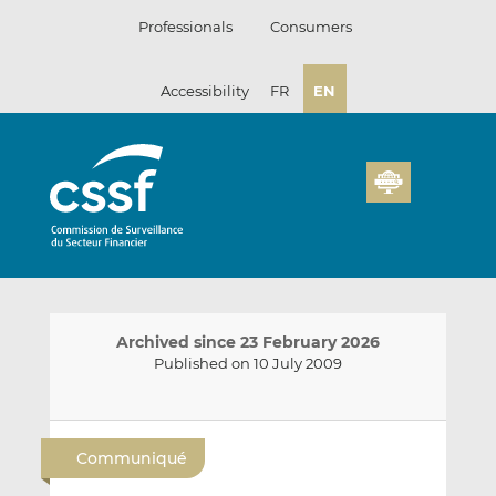
Skip
Professionals
Consumers
to
content
Accessibility
FR
EN
Archived since 23 February 2026
Published on 10 July 2009
E
S
S
m
h
h
Communiqué
a
a
a
i
r
r