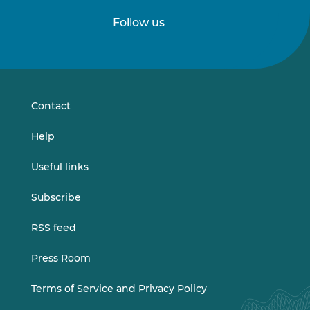
Follow us
Follow
Follow
us
us
on
on
LinkedIn
Vimeo
Contact
Help
Useful links
Subscribe
RSS feed
Press Room
Terms of Service and Privacy Policy