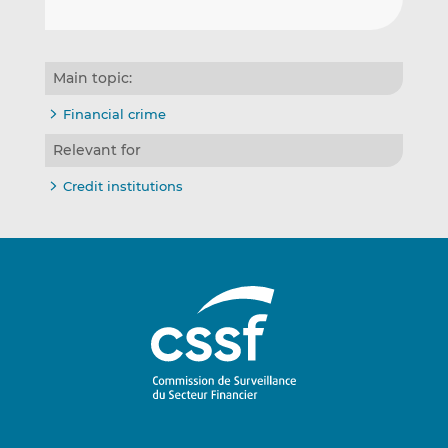
Main topic:
Financial crime
Relevant for
Credit institutions