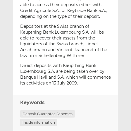
able to access their deposits either with
Crédit Agricole S.A., or Keytrade Bank S.A.,
depending on the type of their deposit.
Depositors at the Swiss branch of
Kaupthing Bank Luxembourg S.A. will be
able to recover their assets from the
liquidators of the Swiss branch, Lionel
Aeschlimann and Vincent Jeanneret of the
law firm Schellenberg Wittmer.
Direct deposits with Kaupthing Bank
Luxembourg S.A. are being taken over by
Banque Havilland S.A. which will commence
its activities on 13 July 2009.
Keywords
Deposit Guarantee Schemes
Inside information