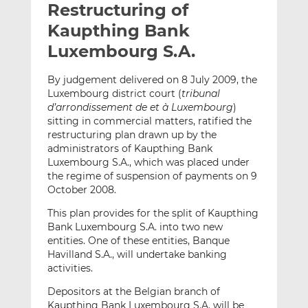
Restructuring of
l
e
e
t
t
t
Kaupthing Bank
h
h
h
Luxembourg S.A.
i
i
i
s
s
s
By judgement delivered on 8 July 2009, the
o
o
Luxembourg district court (
tribunal
n
n
d’arrondissement de et à Luxembourg
)
L
F
sitting in commercial matters, ratified the
restructuring plan drawn up by the
i
a
administrators of Kaupthing Bank
n
c
Luxembourg S.A., which was placed under
k
e
the regime of suspension of payments on 9
e
b
October 2008.
d
o
This plan provides for the split of Kaupthing
I
o
Bank Luxembourg S.A. into two new
n
k
entities. One of these entities, Banque
Havilland S.A., will undertake banking
activities.
Depositors at the Belgian branch of
Kaupthing Bank Luxembourg S.A. will be