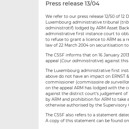
Press release 13/04
We refer to our press release 12/50 of 1
Luxembourg administrative tribunal (
tri
administratif
) lodged by ARM Asset Backe
administrative first instance court to obt
to refuse to grant a licence to ARM as a
law of 22 March 2004 on securitisation t
The CSSF informs that on 16 January 2013
appeal (
Cour administrative
) against thi
The Luxembourg administrative first inst
above do not have an impact on ERNST &
commissioner (
commissaire de surveilla
on the appeal ARM has lodged with the co
against the district court’s judgement o
by ARM and prohibition for ARM to take 
otherwise authorised by the Supervisory
The CSSF also refers to a statement date
A copy of this statement can be found on