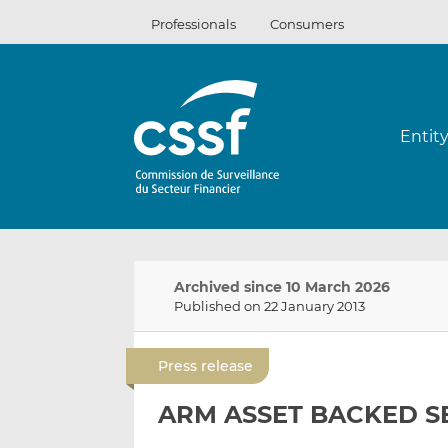
Skip
Professionals
Consumers
to
content
Entit
Archived since 10 March 2026
Published on 22 January 2013
Press release
ARM ASSET BACKED SE