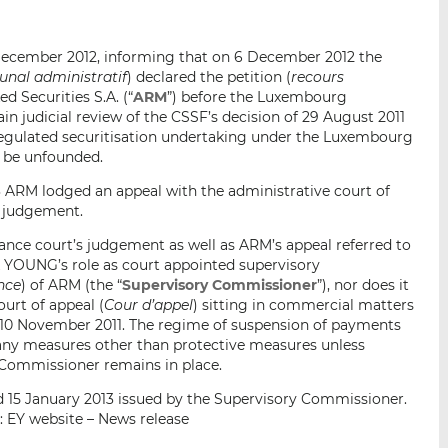
i
i
i
s
s
s
2 December 2012, informing that on 6 December 2012 the
o
o
bunal administratif
) declared the petition (
recours
n
n
d Securities S.A. (“
ARM
”) before the Luxembourg
L
F
ain judicial review of the CSSF’s decision of 29 August 2011
i
a
 regulated securitisation undertaking under the Luxembourg
n
c
o be unfounded.
k
e
 ARM lodged an appeal with the administrative court of
e
b
s judgement.
d
o
ance court’s judgement as well as ARM’s appeal referred to
I
o
 YOUNG’s role as court appointed supervisory
n
k
nce
) of ARM (the “
Supervisory Commissioner
”), nor does it
urt of appeal (
Cour d’appel
) sitting in commercial matters
f 10 November 2011. The regime of suspension of payments
any measures other than protective measures unless
 Commissioner remains in place.
d 15 January 2013 issued by the Supervisory Commissioner.
: EY website – News release