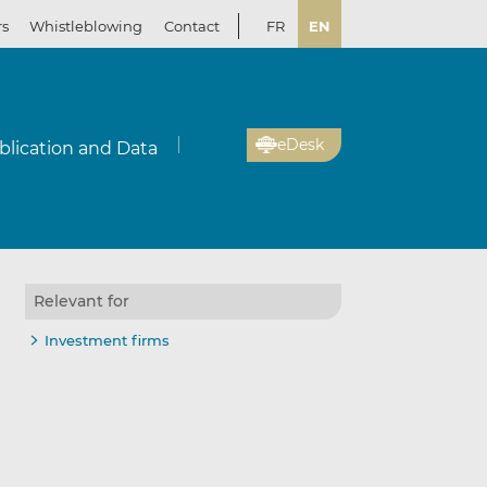
rs
Whistleblowing
Contact
FR
EN
eDesk
blication and Data
Relevant for
Investment firms