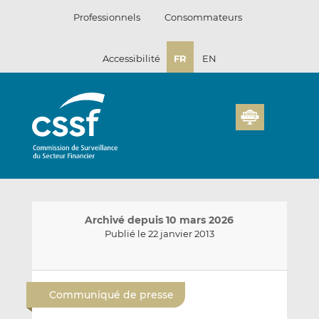
Passer
Professionnels
Consommateurs
au
contenu
Accessibilité
FR
EN
Archivé depuis 10 mars 2026
Publié le 22 janvier 2013
E
P
P
n
a
a
Communiqué de presse
v
r
r
o
t
t