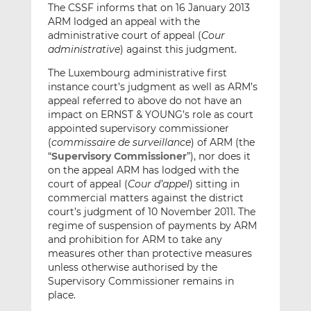
The CSSF informs that on 16 January 2013
ARM lodged an appeal with the
administrative court of appeal (
Cour
administrative
) against this judgment.
The Luxembourg administrative first
instance court’s judgment as well as ARM’s
appeal referred to above do not have an
impact on ERNST & YOUNG’s role as court
appointed supervisory commissioner
(
commissaire de surveillance
) of ARM (the
“
Supervisory Commissioner
”), nor does it
on the appeal ARM has lodged with the
court of appeal (
Cour d’appel
) sitting in
commercial matters against the district
court’s judgment of 10 November 2011. The
regime of suspension of payments by ARM
and prohibition for ARM to take any
measures other than protective measures
unless otherwise authorised by the
Supervisory Commissioner remains in
place.