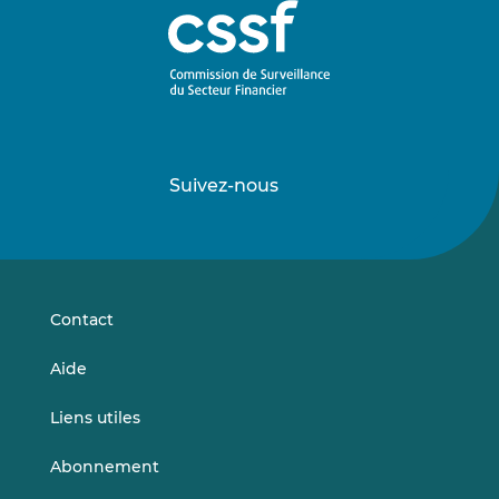
Suivez-nous
Suivez-
Suivez-
nous
nous
sur
sur
LinkedIn
Vimeo
Contact
Aide
Liens utiles
Abonnement