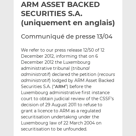
ARM ASSET BACKED
y
a
a
e
g
g
SECURITIES S.A.
r
e
e
(uniquement en anglais)
p
r
r
a
s
s
Communiqué de presse 13/04
r
u
u
e
r
r
We refer to our press release 12/50 of 12
m
L
F
December 2012, informing that on 6
a
i
a
December 2012 the Luxembourg
i
n
c
administrative tribunal (
tribunal
l
k
e
administratif
) declared the petition (
recours
administratif
) lodged by ARM Asset Backed
e
b
Securities S.A. (“
ARM
”) before the
d
o
Luxembourg administrative first instance
I
o
court to obtain judicial review of the CSSF’s
n
k
decision of 29 August 2011 to refuse to
grant a licence to ARM as a regulated
securitisation undertaking under the
Luxembourg law of 22 March 2004 on
securitisation to be unfounded.