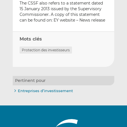
The CSSF also refers to a statement dated
15 January 2013 issued by the Supervisory
Commissioner. A copy of this statement
can be found on: EY website – News release
Mots clés
Protection des investisseurs
Pertinent pour
Entreprises d’investissement