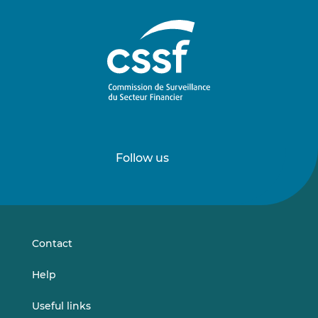
Follow us
Follow
Follow
us
us
on
on
LinkedIn
Vimeo
Contact
Help
Useful links