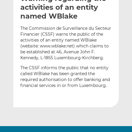
t
t
t
activities of an entity
h
h
h
named WBlake
i
i
i
s
s
s
The Commission de Surveillance du Secteur
o
o
Financier (CSSF) warns the public of the
n
n
activities of an entity named WBlake
L
F
(website: www.wblake.net) which claims to
be established at 46, Avenue John F.
i
a
Kennedy, L-1855 Luxembourg-Kirchberg.
n
c
k
e
The CSSF informs the public that no entity
e
b
called WBlake has been granted the
d
o
required authorisation to offer banking and
financial services in or from Luxembourg.
I
o
n
k