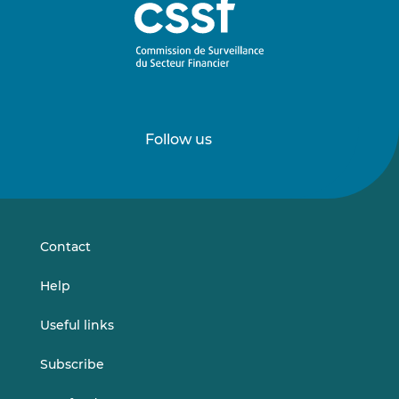
Follow us
Follow
Follow
us
us
on
on
LinkedIn
Vimeo
Contact
Help
Useful links
Subscribe