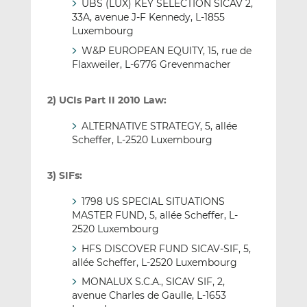
UBS (LUX) KEY SELECTION SICAV 2,
33A, avenue J-F Kennedy, L-1855
Luxembourg
W&P EUROPEAN EQUITY, 15, rue de
Flaxweiler, L-6776 Grevenmacher
2) UCIs Part II 2010 Law:
ALTERNATIVE STRATEGY, 5, allée
Scheffer, L-2520 Luxembourg
3) SIFs:
1798 US SPECIAL SITUATIONS
MASTER FUND, 5, allée Scheffer, L-
2520 Luxembourg
HFS DISCOVER FUND SICAV-SIF, 5,
allée Scheffer, L-2520 Luxembourg
MONALUX S.C.A., SICAV SIF, 2,
avenue Charles de Gaulle, L-1653