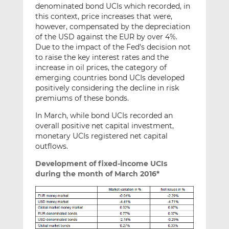
denominated bond UCIs which recorded, in
this context, price increases that were,
however, compensated by the depreciation
of the USD against the EUR by over 4%.
Due to the impact of the Fed’s decision not
to raise the key interest rates and the
increase in oil prices, the category of
emerging countries bond UCIs developed
positively considering the decline in risk
premiums of these bonds.
In March, while bond UCIs recorded an
overall positive net capital investment,
monetary UCIs registered net capital
outflows.
Development of fixed-income UCIs
during the month of March 2016*