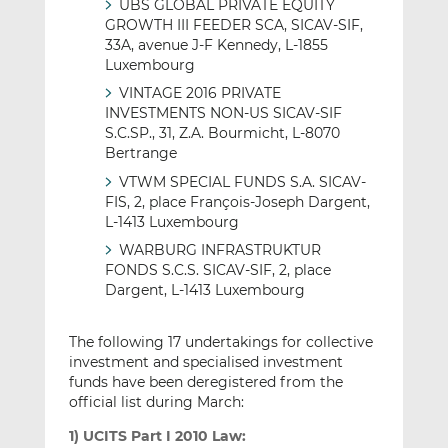
UBS GLOBAL PRIVATE EQUITY
GROWTH III FEEDER SCA, SICAV-SIF,
33A, avenue J-F Kennedy, L-1855
Luxembourg
VINTAGE 2016 PRIVATE
INVESTMENTS NON-US SICAV-SIF
S.C.SP., 31, Z.A. Bourmicht, L-8070
Bertrange
VTWM SPECIAL FUNDS S.A. SICAV-
FIS, 2, place François-Joseph Dargent,
L-1413 Luxembourg
WARBURG INFRASTRUKTUR
FONDS S.C.S. SICAV-SIF, 2, place
Dargent, L-1413 Luxembourg
The following 17 undertakings for collective
investment and specialised investment
funds have been deregistered from the
official list during March:
1) UCITS Part I 2010 Law: