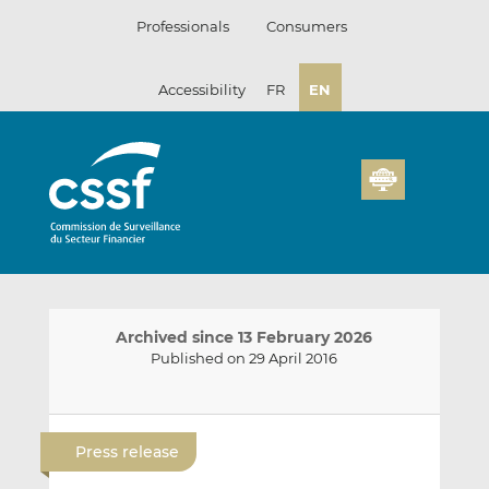
Skip
Professionals
Consumers
to
content
Accessibility
FR
EN
Archived since 13 February 2026
Published on 29 April 2016
E
S
S
m
h
h
Press release
a
a
a
i
r
r