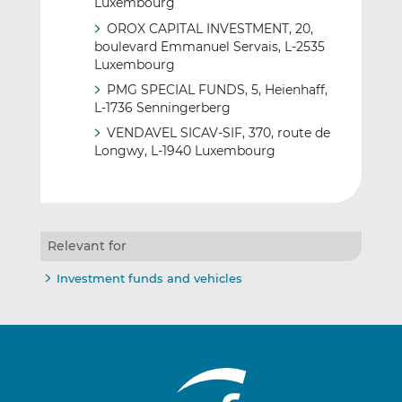
Luxembourg
OROX CAPITAL INVESTMENT, 20,
boulevard Emmanuel Servais, L-2535
Luxembourg
PMG SPECIAL FUNDS, 5, Heienhaff,
L-1736 Senningerberg
VENDAVEL SICAV-SIF, 370, route de
Longwy, L-1940 Luxembourg
Relevant for
Investment funds and vehicles