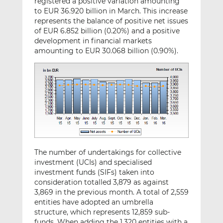
registered a positive variation amounting
to EUR 36.920 billion in March. This increase
represents the balance of positive net issues
of EUR 6.852 billion (0.20%) and a positive
development in financial markets
amounting to EUR 30.068 billion (0.90%).
The number of undertakings for collective
investment (UCIs) and specialised
investment funds (SIFs) taken into
consideration totalled 3,879 as against
3,869 in the previous month. A total of 2,559
entities have adopted an umbrella
structure, which represents 12,859 sub-
funds. When adding the 1,320 entities with a