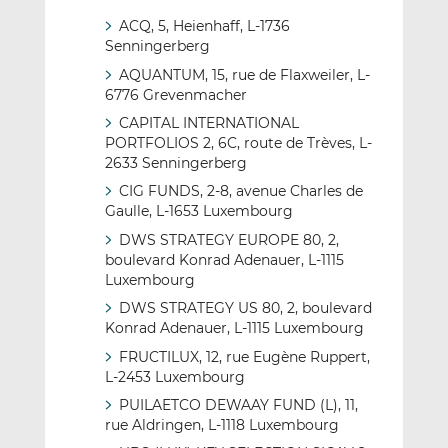
ACQ, 5, Heienhaff, L-1736
Senningerberg
AQUANTUM, 15, rue de Flaxweiler, L-
6776 Grevenmacher
CAPITAL INTERNATIONAL
PORTFOLIOS 2, 6C, route de Trèves, L-
2633 Senningerberg
CIG FUNDS, 2-8, avenue Charles de
Gaulle, L-1653 Luxembourg
DWS STRATEGY EUROPE 80, 2,
boulevard Konrad Adenauer, L-1115
Luxembourg
DWS STRATEGY US 80, 2, boulevard
Konrad Adenauer, L-1115 Luxembourg
FRUCTILUX, 12, rue Eugène Ruppert,
L-2453 Luxembourg
PUILAETCO DEWAAY FUND (L), 11,
rue Aldringen, L-1118 Luxembourg