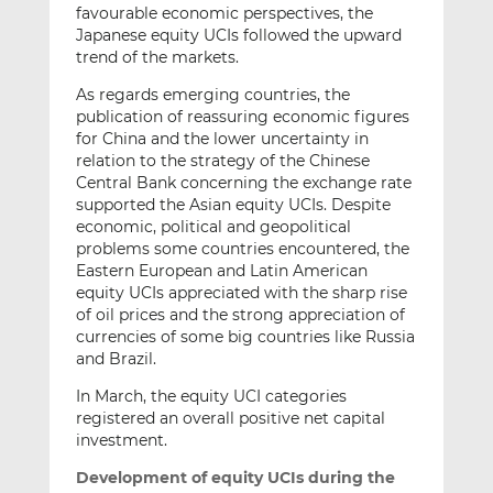
favourable economic perspectives, the
Japanese equity UCIs followed the upward
trend of the markets.
As regards emerging countries, the
publication of reassuring economic figures
for China and the lower uncertainty in
relation to the strategy of the Chinese
Central Bank concerning the exchange rate
supported the Asian equity UCIs. Despite
economic, political and geopolitical
problems some countries encountered, the
Eastern European and Latin American
equity UCIs appreciated with the sharp rise
of oil prices and the strong appreciation of
currencies of some big countries like Russia
and Brazil.
In March, the equity UCI categories
registered an overall positive net capital
investment.
Development of equity UCIs during the