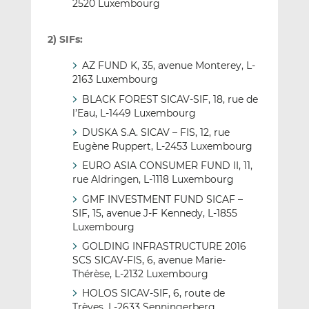
2520 Luxembourg
2) SIFs:
AZ FUND K, 35, avenue Monterey, L-
2163 Luxembourg
BLACK FOREST SICAV-SIF, 18, rue de
l’Eau, L-1449 Luxembourg
DUSKA S.A. SICAV – FIS, 12, rue
Eugène Ruppert, L-2453 Luxembourg
EURO ASIA CONSUMER FUND II, 11,
rue Aldringen, L-1118 Luxembourg
GMF INVESTMENT FUND SICAF –
SIF, 15, avenue J-F Kennedy, L-1855
Luxembourg
GOLDING INFRASTRUCTURE 2016
SCS SICAV-FIS, 6, avenue Marie-
Thérèse, L-2132 Luxembourg
HOLOS SICAV-SIF, 6, route de
Trèves, L-2633 Senningerberg