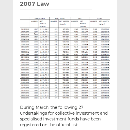
2007 Law
During March, the following 27
undertakings for collective investment and
specialised investment funds have been
registered on the official list: