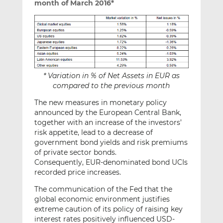
month of March 2016*
* Variation in % of Net Assets in EUR as
compared to the previous month
The new measures in monetary policy
announced by the European Central Bank,
together with an increase of the investors’
risk appetite, lead to a decrease of
government bond yields and risk premiums
of private sector bonds.
Consequently, EUR-denominated bond UCIs
recorded price increases.
The communication of the Fed that the
global economic environment justifies
extreme caution of its policy of raising key
interest rates positively influenced USD-