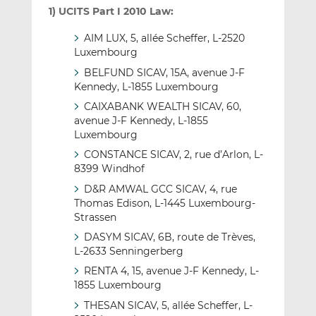
1) UCITS Part I 2010 Law:
AIM LUX, 5, allée Scheffer, L-2520
Luxembourg
BELFUND SICAV, 15A, avenue J-F
Kennedy, L-1855 Luxembourg
CAIXABANK WEALTH SICAV, 60,
avenue J-F Kennedy, L-1855
Luxembourg
CONSTANCE SICAV, 2, rue d’Arlon, L-
8399 Windhof
D&R AMWAL GCC SICAV, 4, rue
Thomas Edison, L-1445 Luxembourg-
Strassen
DASYM SICAV, 6B, route de Trèves,
L-2633 Senningerberg
RENTA 4, 15, avenue J-F Kennedy, L-
1855 Luxembourg
THESAN SICAV, 5, allée Scheffer, L-