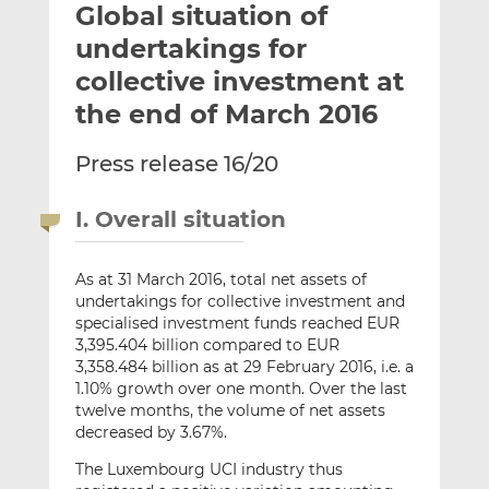
Global situation of
l
e
e
t
t
t
undertakings for
h
h
h
collective investment at
i
i
i
the end of March 2016
s
s
s
o
o
Press release 16/20
n
n
L
F
i
a
I. Overall situation
n
c
k
e
As at 31 March 2016, total net assets of
e
b
undertakings for collective investment and
d
o
specialised investment funds reached EUR
I
o
3,395.404 billion compared to EUR
n
k
3,358.484 billion as at 29 February 2016, i.e. a
1.10% growth over one month. Over the last
twelve months, the volume of net assets
decreased by 3.67%.
The Luxembourg UCI industry thus