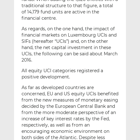
traditional structure to that figure, a total
of 14,179 fund units are active in the
financial centre.
As regards, on the one hand, the impact of
financial markets on Luxembourg UCIs and
SIFs (hereafter “UCIs”) and, on the other
hand, the net capital investment in these
UCIs, the following can be said about March
2016.
All equity UCI categories registered a
positive development.
As far as developed countries are
concerned, EU and US equity UCIs benefited
from the new measures of monetary easing
decided by the European Central Bank and
from the more moderate perspective of an
increase of key interest rates by the Fed,
respectively, as well as from an
encouraging economic environment on
both sides of the Atlantic. Despite less