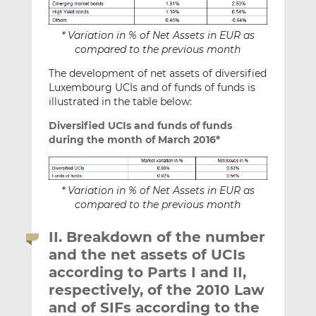
* Variation in % of Net Assets in EUR as
compared to the previous month
The development of net assets of diversified
Luxembourg UCIs and of funds of funds is
illustrated in the table below:
Diversified UCIs and funds of funds
during the month of March 2016*
* Variation in % of Net Assets in EUR as
compared to the previous month
II. Breakdown of the number
and the net assets of UCIs
according to Parts I and II,
respectively, of the 2010 Law
and of SIFs according to the