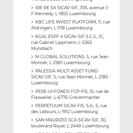
IRE-RE SA SICAV-SIF, 37A, avenue J-
F Kennedy, L-1855 Luxembourg
KBC LIFE INVEST PLATFORM, 11, rue
Aldringen, L-1118 Luxembourg
KGAL ESPF 4 SICAV-SIF S.C.S., 1C,
rue Gabriel Lippmann, L-5365
Munsbach
M GLOBAL SOLUTIONS, 5, rue Jean
Monnet, L-2180 Luxembourg
PALESSIA MULTI ASSET FUND
SICAV-SIF, 5, rue Jean Monnet, L-2180
Luxembourg
PERE-UI-FONDS FCP-FIS, 15, rue de
Flaxweiler, L-6776 Grevenmacher
PERPETUUM SICAV-FIS, S.A., 5, rue
des Labours, L-1912 Luxembourg
SAN MAURIZIO SCA SICAV-SIF, 30,
boulevard Royal, L-2449 Luxembourg