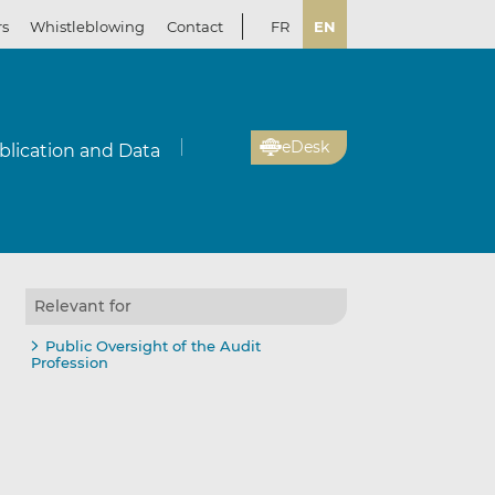
rs
Whistleblowing
Contact
FR
EN
eDesk
blication and Data
Relevant for
Public Oversight of the Audit
Profession