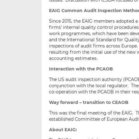
issues. Discussion with IESBA focused on
EAIG Common Audit Inspection Metho
Since 2015, the EAIG members adopted a
firms’ internal quality control procedur
work programmes, which have been develo
and the International Standard for Qualit
inspections of audit firms across Europ
resulting from the initial use of the ne
accounting estimates.
Interaction with the PCAOB
The US audit inspection authority (PCAOB
conjunction with the local regulator. Th
co-operation with the PCAOB in their resp
Way forward – transition to CEAOB
This was the final meeting of the EAIG. Th
established Committee of European Audi
About EAIG: