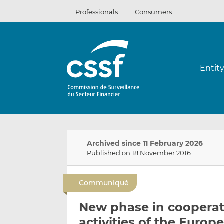
Skip
Professionals
Consumers
to
content
Entit
Archived since 11 February 2026
Published on 18 November 2016
Communiqué
New phase in cooperati
activities of the Europ