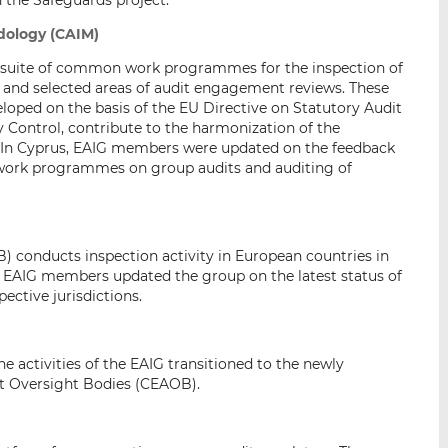
 the Safeguards project.
dology (CAIM)
 suite of common work programmes for the inspection of
es and selected areas of audit engagement reviews. These
ped on the basis of the EU Directive on Statutory Audit
y Control, contribute to the harmonization of the
e. In Cyprus, EAIG members were updated on the feedback
w work programmes on group audits and auditing of
) conducts inspection activity in European countries in
e EAIG members updated the group on the latest status of
ective jurisdictions.
e activities of the EAIG transitioned to the newly
t Oversight Bodies (CEAOB).