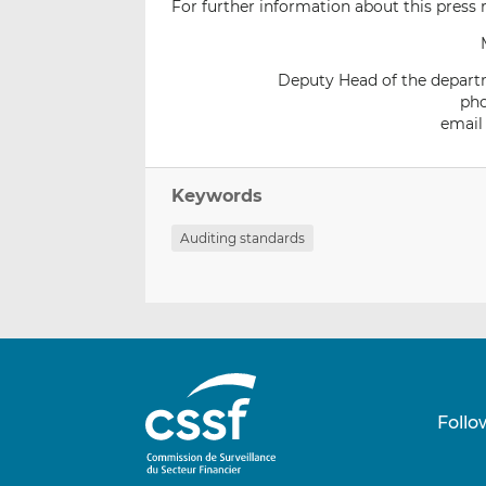
For further information about this press r
Deputy Head of the departm
pho
email
Keywords
Auditing standards
Follo