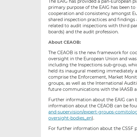
The EAIG has provided a pan-European pl
primary purpose of the EAIG has been to
cooperation and consistency amongst Eur
shared inspection practices and findings
related to audit inspections with third p
boards) and the audit profession.
About CEAOB:
The CEAOB is the new framework for coo
oversight in the European Union and was 
including the Inspections sub-group, whic
held its inaugural meeting immediately a
comprise the Enforcement, Market Monit
groups, as well as the International Audi
future communications with the IAASB a
Further information about the EAIG can b
information about the CEAOB can be foun
and-supervision/expert-groups-comitol
oversight-bodies_en
).
For further information about the CSSF pl