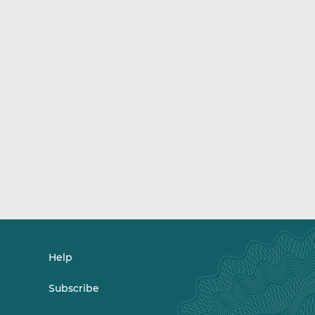
Help
Subscribe