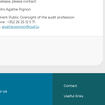
elease, please contact:
Mrs Agathe Pignon
ent Public Oversight of the audit profession
ne : +352 26 25 12 5 71
 :
agathe.pignon@cssf.lu
Contact
w us
Follow
Follow
Useful links
us
us