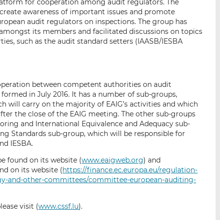
atform for cooperation among audit regulators. The
 create awareness of important issues and promote
opean audit regulators on inspections. The group has
 amongst its members and facilitated discussions on topics
arties, such as the audit standard setters (IAASB/IESBA
peration between competent authorities on audit
formed in July 2016. It has a number of sub-groups,
h will carry on the majority of EAIG’s activities and which
fter the close of the EAIG meeting. The other sub-groups
oring and International Equivalence and Adequacy sub-
ting Standards sub-group, which will be responsible for
nd IESBA.
e found on its website (
www.eaigweb.org
) and
d on its website (
https://finance.ec.europa.eu/regulation-
ogy-and-other-committees/committee-european-auditing-
ease visit (
www.cssf.lu
).