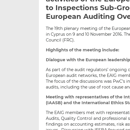
to Inspections Sub-Gr
European Auditing Ove
The 19th plenary meeting of the Europea
in Cyprus on 9 and 10 November 2016. Th
Council (FRC).
Highlights of the meeting include:
Dialogue with the European leadershi
As part of the audit regulators’ ongoing 
European audit networks, the EAIG membe
The focus of the discussions was PwC’s ini
audits, including the use of root cause an
Meeting with representatives of the I
(IAASB) and the International Ethics S
The EAIG members met with representati
Audits, Quality Control and professiona
findings on accounting estimates, risk as