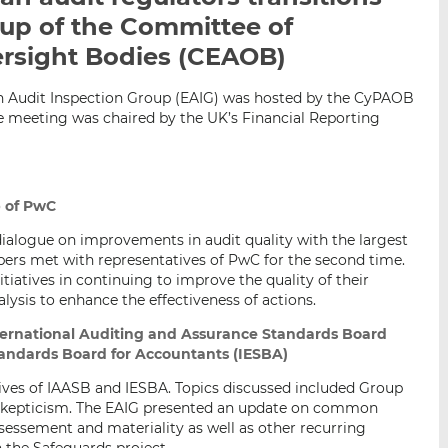
i
i
i
oup of the Committee of
s
s
s
rsight Bodies (CEAOB)
o
o
n
n
n Audit Inspection Group (EAIG) was hosted by the CyPAOB
L
F
e meeting was chaired by the UK’s Financial Reporting
i
a
n
c
k
e
e
b
p of PwC
d
o
dialogue on improvements in audit quality with the largest
I
o
rs met with representatives of PwC for the second time.
n
k
tiatives in continuing to improve the quality of their
alysis to enhance the effectiveness of actions.
nternational Auditing and Assurance Standards Board
tandards Board for Accountants (IESBA)
ves of IAASB and IESBA. Topics discussed included Group
l skepticism. The EAIG presented an update on common
sessement and materiality as well as other recurring