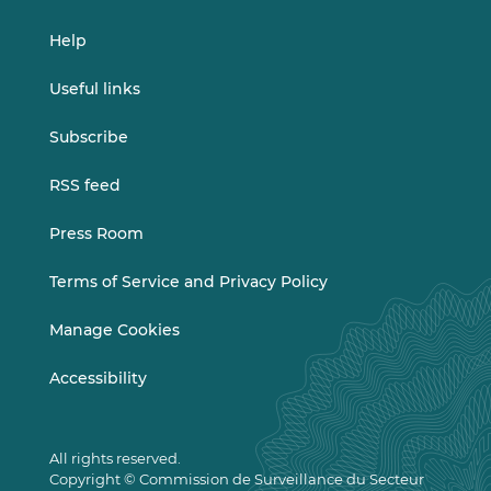
Help
Useful links
Subscribe
RSS feed
Press Room
Terms of Service and Privacy Policy
Manage Cookies
Accessibility
All rights reserved.
Copyright © Commission de Surveillance du Secteur