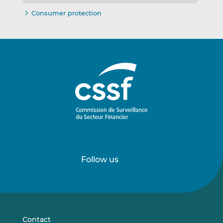
Consumer protection
Follow us
Follow
Follow
us
us
on
on
LinkedIn
Vimeo
Contact