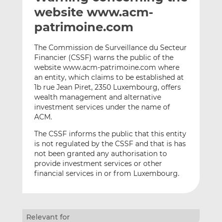
t
t
t
website www.acm-
h
h
h
patrimoine.com
i
i
i
s
s
s
The Commission de Surveillance du Secteur
o
o
Financier (CSSF) warns the public of the
n
n
website www.acm-patrimoine.com where
L
F
an entity, which claims to be established at
1b rue Jean Piret, 2350 Luxembourg, offers
i
a
wealth management and alternative
n
c
investment services under the name of
k
e
ACM.
e
b
d
o
The CSSF informs the public that this entity
is not regulated by the CSSF and that is has
I
o
not been granted any authorisation to
n
k
provide investment services or other
financial services in or from Luxembourg.
Relevant for