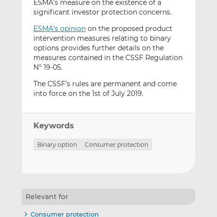
ESMA’s measure on the existence of a
significant investor protection concerns.
ESMA’s opinion
on the proposed product
intervention measures relating to binary
options provides further details on the
measures contained in the CSSF Regulation
N° 19-05.
The CSSF’s rules are permanent and come
into force on the 1st of July 2019.
Keywords
Binary option
Consumer protection
Relevant for
Consumer protection