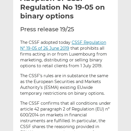
t
t
t
Regulation No 19-05 on
h
h
h
binary options
i
i
i
s
s
s
Press release 19/25
o
o
n
n
The CSSF adopted today
CSSF Regulation
L
F
N° 19-05 of 26 June 2019
that prohibits all
i
a
firms acting in or from Luxembourg from
n
c
marketing, distributing or selling binary
k
e
options to retail clients from 1 July 2019.
e
b
The CSSF’s rules are in substance the same
d
o
as the European Securities and Markets
I
o
Authority’s (ESMA) existing EUwide
n
k
temporary restrictions on binary options.
The CSSF confirms that all conditions under
article 42 paragraph 2 of Regulation (EU) n°
600/2014 on markets in financial
instruments are fulfilled. In particular, the
CSSF shares the reasoning provided in