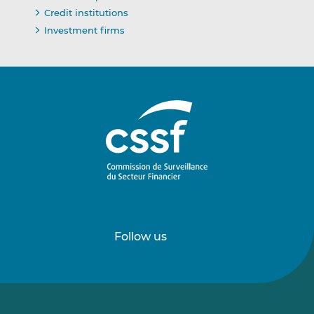
Credit institutions
Investment firms
Follow us
Follow
Follow
us
us
on
on
LinkedIn
Vimeo