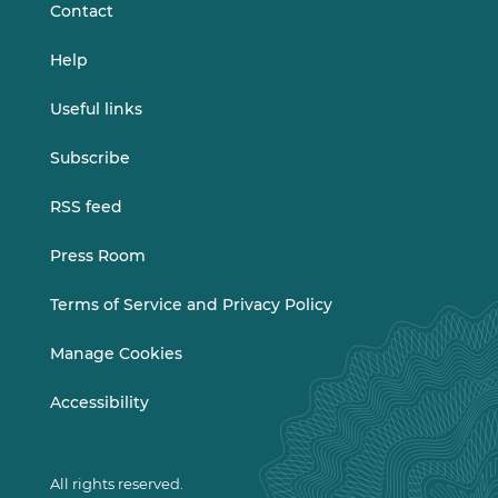
Contact
Help
Useful links
Subscribe
RSS feed
Press Room
Terms of Service and Privacy Policy
Manage Cookies
Accessibility
All rights reserved.