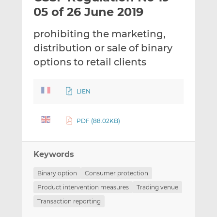
t
t
t
05 of 26 June 2019
h
h
h
i
i
i
prohibiting the marketing,
s
s
s
distribution or sale of binary
o
o
options to retail clients
n
n
L
F
i
a
LIEN
n
c
k
e
e
b
PDF (88.02KB)
d
o
I
o
n
k
Keywords
Binary option
Consumer protection
Product intervention measures
Trading venue
Transaction reporting