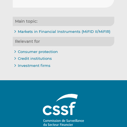
Main topic:
Markets in Financial Instruments (MiFID II/MiFIR)
Relevant for
Consumer protection
Credit institutions
Investment firms