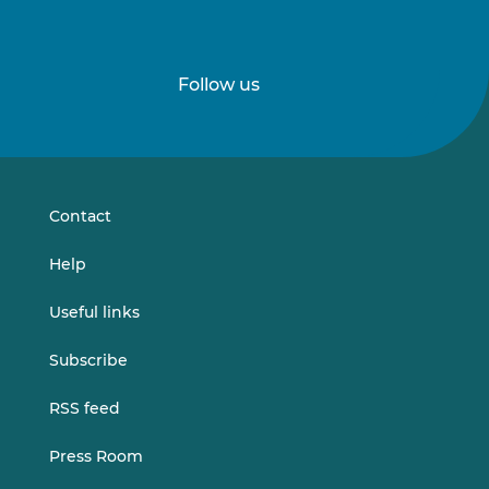
Follow us
Follow
Follow
us
us
on
on
LinkedIn
Vimeo
Contact
Help
Useful links
Subscribe
RSS feed
Press Room