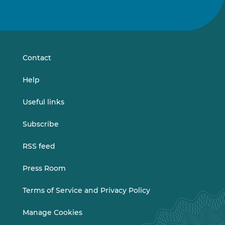
Follow
Follow
us
us
on
on
LinkedIn
Vimeo
Contact
Help
Useful links
Subscribe
RSS feed
Press Room
Terms of Service and Privacy Policy
Manage Cookies