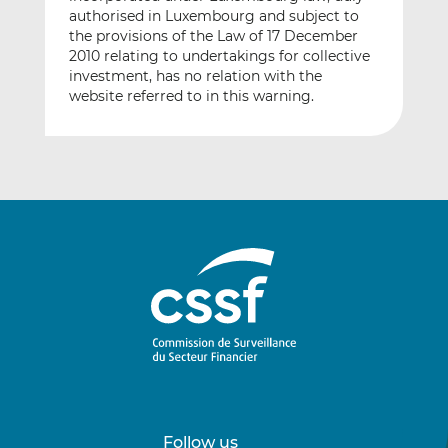
authorised in Luxembourg and subject to
the provisions of the Law of 17 December
2010 relating to undertakings for collective
investment, has no relation with the
website referred to in this warning.
Follow us