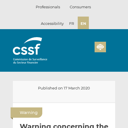
Skip
Professionals
Consumers
to
content
Accessibility
FR
EN
Published on 17 March 2020
E
S
S
m
h
h
Warning
a
a
a
i
r
r
Warning concerning the
l
e
e