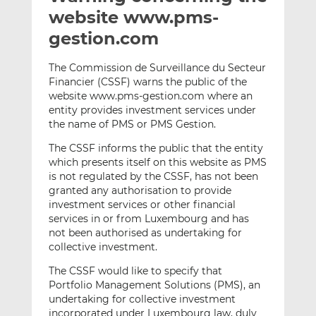
t
t
t
website www.pms-
h
h
h
gestion.com
i
i
i
s
s
s
The Commission de Surveillance du Secteur
o
o
Financier (CSSF) warns the public of the
n
n
website www.pms-gestion.com where an
L
F
entity provides investment services under
the name of PMS or PMS Gestion.
i
a
n
c
The CSSF informs the public that the entity
k
e
which presents itself on this website as PMS
e
b
is not regulated by the CSSF, has not been
d
o
granted any authorisation to provide
investment services or other financial
I
o
services in or from Luxembourg and has
n
k
not been authorised as undertaking for
collective investment.
The CSSF would like to specify that
Portfolio Management Solutions (PMS), an
undertaking for collective investment
incorporated under Luxembourg law, duly