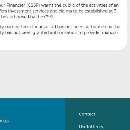
i
i
i
 Financier (CSSF) warns the public of the activities of an
s
s
s
ers investment services and claims to be established at 3,
o
o
 be authorised by the CSSF.
n
n
ity named Terra-Finance Ltd has not been authorised by the
L
F
ity has not been granted authorisation to provide financial
i
a
n
c
k
e
e
b
d
o
I
o
n
k
Contact
w us
Follow
Follow
Useful links