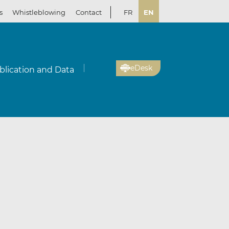
s
Whistleblowing
Contact
FR
EN
eDesk
blication and Data