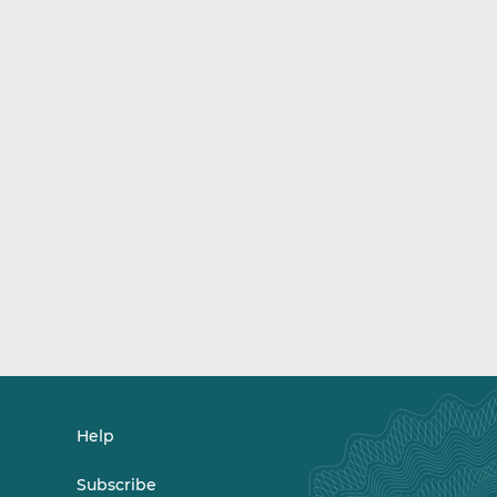
Help
Subscribe