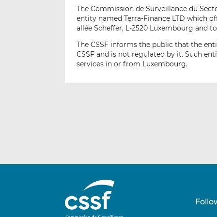
The Commission de Surveillance du Secteur
entity named Terra-Finance LTD which off
allée Scheffer, L-2520 Luxembourg and to
The CSSF informs the public that the ent
CSSF and is not regulated by it. Such ent
services in or from Luxembourg.
Follo