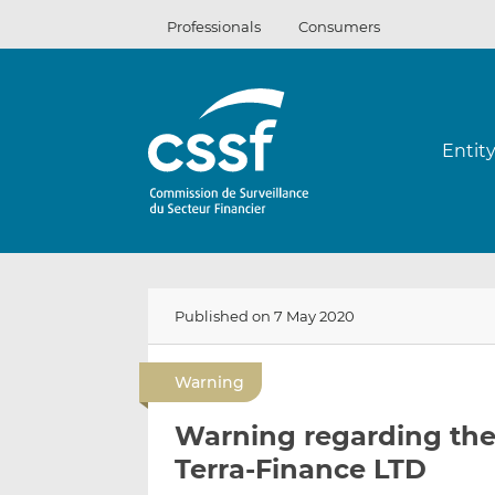
Skip
Professionals
Consumers
to
content
Entit
Published on 7 May 2020
Warning
Warning regarding the 
Terra-Finance LTD