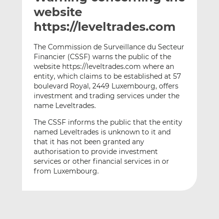
t
t
t
website
h
h
h
https://leveltrades.com
i
i
i
s
s
s
The Commission de Surveillance du Secteur
o
o
Financier (CSSF) warns the public of the
n
n
website https://leveltrades.com where an
L
F
entity, which claims to be established at 57
boulevard Royal, 2449 Luxembourg, offers
i
a
investment and trading services under the
n
c
name Leveltrades.
k
e
e
b
The CSSF informs the public that the entity
d
o
named Leveltrades is unknown to it and
that it has not been granted any
I
o
authorisation to provide investment
n
k
services or other financial services in or
from Luxembourg.