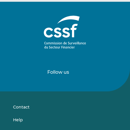
Follow us
Follow
Follow
us
us
on
on
LinkedIn
Vimeo
Contact
Help