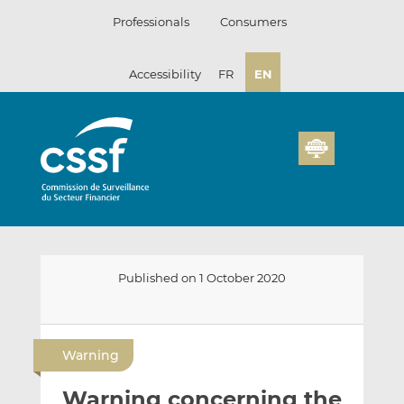
Skip
Professionals
Consumers
to
content
Accessibility
FR
EN
Published on 1 October 2020
E
S
S
m
h
h
Warning
a
a
a
i
r
r
Warning concerning the
l
e
e