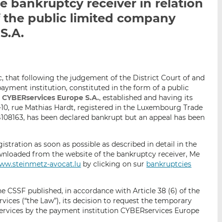
 bankruptcy receiver in relation
i
i
i
 the public limited company
s
s
s
o
o
S.A.
n
n
L
F
i
a
n
c
ic, that following the judgement of the District Court of and
k
e
yment institution, constituted in the form of a public
e
b
,
CYBERservices Europe S.A.
, established and having its
d
o
-10, rue Mathias Hardt, registered in the Luxembourg Trade
08163, has been declared bankrupt but an appeal has been
I
o
n
k
egistration as soon as possible as described in detail in the
wnloaded from the website of the bankruptcy receiver, Me
ww.steinmetz-avocat.lu
by clicking on sur
bankruptcies
he CSSF published, in accordance with Article 38 (6) of the
ces (“the Law”), its decision to request the temporary
services by the payment institution CYBERservices Europe