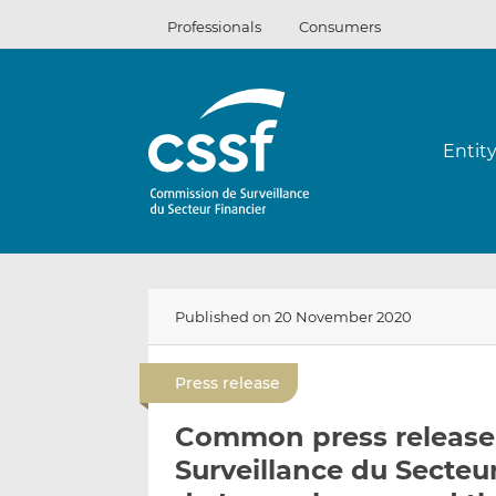
Skip
Professionals
Consumers
to
content
Entit
Published on 20 November 2020
Press release
Common press release
Surveillance du Secteu