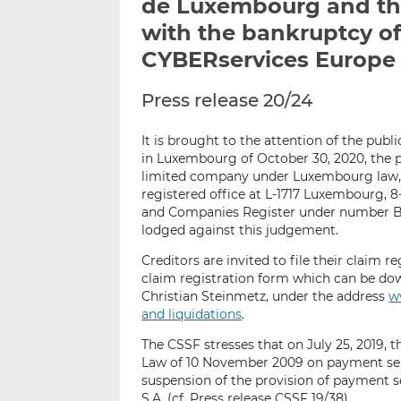
de Luxembourg and the
with the bankruptcy of
CYBERservices Europe 
Press release 20/24
It is brought to the attention of the publ
in Luxembourg of October 30, 2020, the pa
limited company under Luxembourg law
registered office at L-1717 Luxembourg, 8
and Companies Register under number B1
lodged against this judgement.
Creditors are invited to file their claim r
claim registration form which can be do
Christian Steinmetz, under the address
w
and liquidations
.
The CSSF stresses that on July 25, 2019, t
Law of 10 November 2009 on payment servi
suspension of the provision of payment 
S.A. (cf. Press release CSSF 19/38).