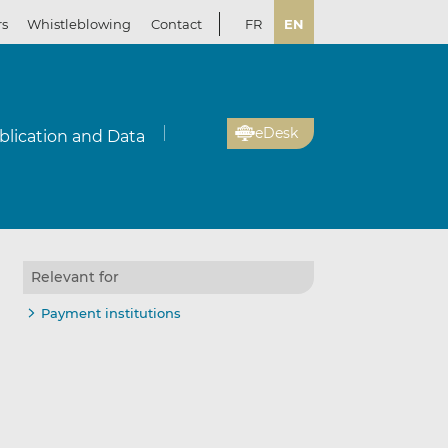
rs
Whistleblowing
Contact
FR
EN
eDesk
blication and Data
Relevant for
Payment institutions