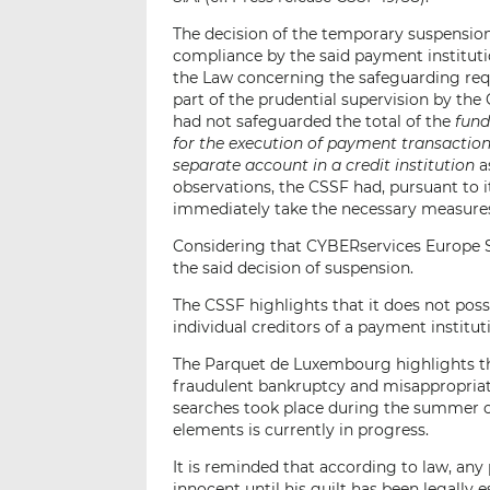
The decision of the temporary suspension
compliance by the said payment institution
the Law concerning the safeguarding requ
part of the prudential supervision by th
had not safeguarded the total of the
fund
for the execution of payment transactions
separate account in a credit institution
a
observations, the CSSF had, pursuant to 
immediately take the necessary measures
Considering that CYBERservices Europe S.
the said decision of suspension.
The CSSF highlights that it does not pos
individual creditors of a payment instit
The Parquet de Luxembourg highlights th
fraudulent bankruptcy and misappropriat
searches took place during the summer of
elements is currently in progress.
It is reminded that according to law, any
innocent until his guilt has been legally 