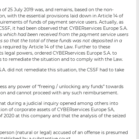
 of 25 July 2019 was, and remains, based on the non-
, with the essential provisions laid down in Article 14 of
irements of funds of payment service users. Actually, as
e CSSF, it had been observed that CYBERservices Europe S.A.
s which had been received from the payment service users
 so that the total of these funds was not deposited in a
s required by Article 14 of the Law. Further to these
its legal powers, ordered CYBERservices Europe S.A. to
 to remediate the situation and to comply with the Law.
A. did not remediate this situation, the CSSF had to take
sess any power of “freeing / unlocking any funds” towards
ution and cannot proceed with any such reimbursement.
at during a judicial inquiry opened among others into
ion of corporate assets of CYBERservices Europe SA,
 2020 at this company and that the analysis of the seized
 person (natural or legal) accused of an offense is presumed
established by a substantive court.