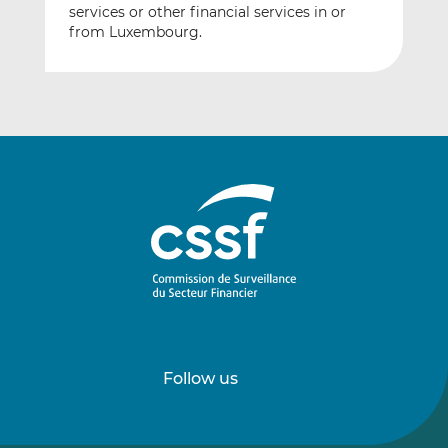
services or other financial services in or
from Luxembourg.
Follow us
Follow
Follow
us
us
on
on