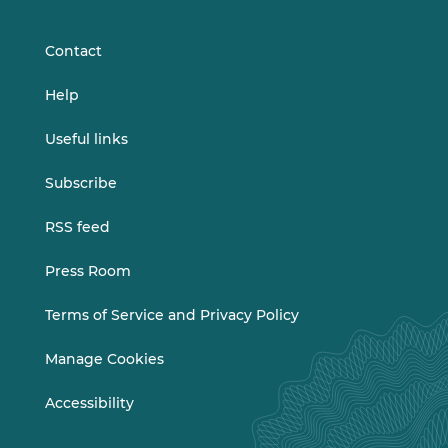
LinkedIn
Vimeo
Contact
Help
Useful links
Subscribe
RSS feed
Press Room
Terms of Service and Privacy Policy
Manage Cookies
Accessibility