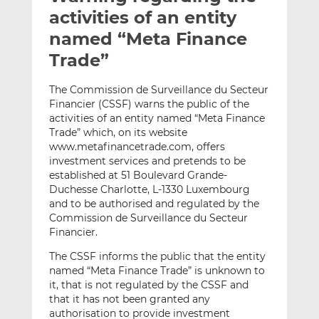
t
t
t
activities of an entity
h
h
h
named “Meta Finance
i
i
i
Trade”
s
s
s
o
o
The Commission de Surveillance du Secteur
n
n
Financier (CSSF) warns the public of the
L
F
activities of an entity named “Meta Finance
i
a
Trade” which, on its website
n
c
www.metafinancetrade.com, offers
k
e
investment services and pretends to be
e
b
established at 51 Boulevard Grande-
Duchesse Charlotte, L-1330 Luxembourg
d
o
and to be authorised and regulated by the
I
o
Commission de Surveillance du Secteur
n
k
Financier.
The CSSF informs the public that the entity
named “Meta Finance Trade” is unknown to
it, that is not regulated by the CSSF and
that it has not been granted any
authorisation to provide investment