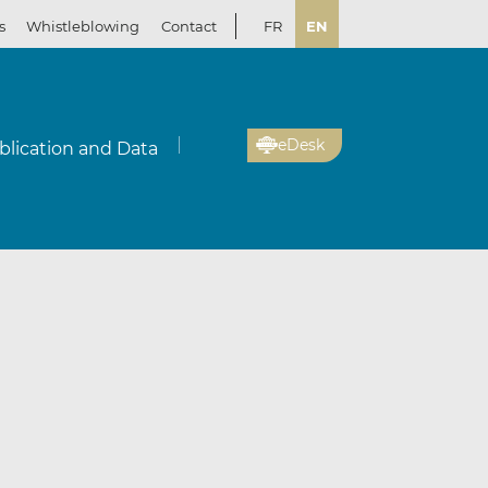
s
Whistleblowing
Contact
FR
EN
eDesk
blication and Data