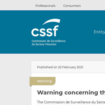
Skip
Professionals
Consumers
to
content
Entit
Published on 22 February 2021
Warning
Warning concerning t
The Commission de Surveillance du Secteu