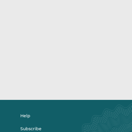
Help
Subscribe