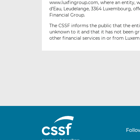
www.luxfingroup.com, where an entity, wh
d’Eau, Leudelange, 3364 Luxembourg, of
Financial Group.
The CSSF informs the public that the ent
unknown to it and that it has not been g
other financial services in or from Luxe
Follo