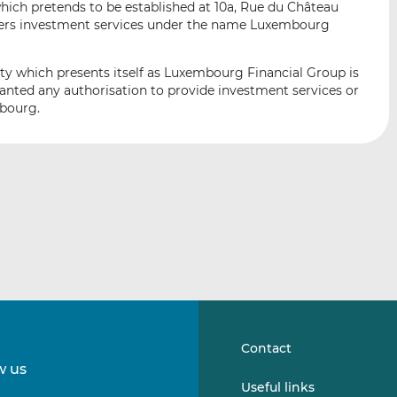
ich pretends to be established at 10a, Rue du Château
i
i
i
fers investment services under the name Luxembourg
s
s
s
o
o
n
n
ity which presents itself as Luxembourg Financial Group is
L
F
ranted any authorisation to provide investment services or
mbourg.
i
a
n
c
k
e
e
b
d
o
I
o
n
k
Contact
w us
Follow
Follow
Useful links