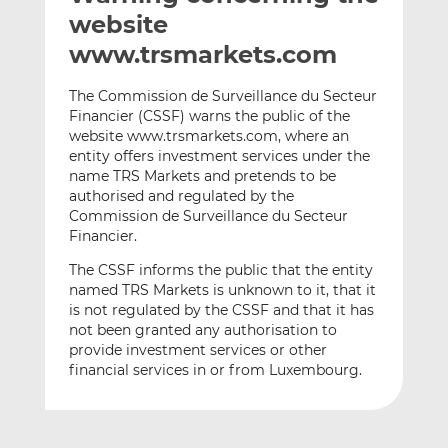
t
t
t
website
h
h
h
www.trsmarkets.com
i
i
i
s
s
s
The Commission de Surveillance du Secteur
o
o
Financier (CSSF) warns the public of the
n
n
website www.trsmarkets.com, where an
L
F
entity offers investment services under the
name TRS Markets and pretends to be
i
a
authorised and regulated by the
n
c
Commission de Surveillance du Secteur
k
e
Financier.
e
b
d
o
The CSSF informs the public that the entity
named TRS Markets is unknown to it, that it
I
o
is not regulated by the CSSF and that it has
n
k
not been granted any authorisation to
provide investment services or other
financial services in or from Luxembourg.