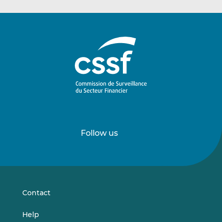
Follow us
Follow
Follow
us
us
on
on
LinkedIn
Vimeo
Contact
Help