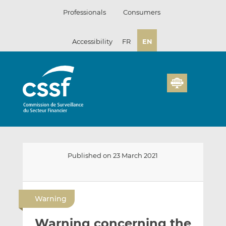
Skip
Professionals
Consumers
to
content
Accessibility
FR
EN
Published on 23 March 2021
E
S
S
m
h
h
Warning
a
a
a
i
r
r
Warning concerning the
l
e
e